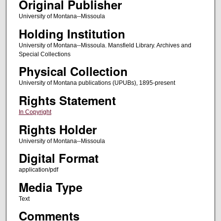
Original Publisher
University of Montana--Missoula
Holding Institution
University of Montana--Missoula. Mansfield Library. Archives and
Special Collections
Physical Collection
University of Montana publications (UPUBs), 1895-present
Rights Statement
In Copyright
Rights Holder
University of Montana--Missoula
Digital Format
application/pdf
Media Type
Text
Comments