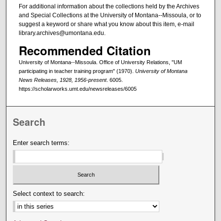
For additional information about the collections held by the Archives
and Special Collections at the University of Montana--Missoula, or to
suggest a keyword or share what you know about this item, e-mail
library.archives@umontana.edu.
Recommended Citation
University of Montana--Missoula. Office of University Relations, "UM
participating in teacher training program" (1970).
University of Montana
News Releases, 1928, 1956-present
. 6005.
https://scholarworks.umt.edu/newsreleases/6005
Search
Enter search terms:
Select context to search: