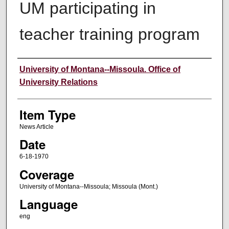
UM participating in
teacher training program
Author
University of Montana--Missoula. Office of
University Relations
Item Type
News Article
Date
6-18-1970
Coverage
University of Montana--Missoula; Missoula (Mont.)
Language
eng