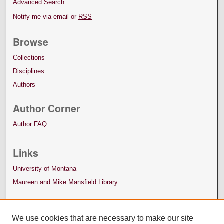
Advanced Search
Notify me via email or
RSS
Browse
Collections
Disciplines
Authors
Author Corner
Author FAQ
Links
University of Montana
Maureen and Mike Mansfield Library
We use cookies that are necessary to make our site