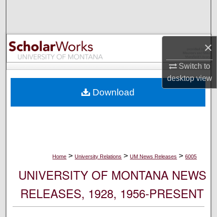
Search
Browse Collections
×
My Account
Switch to
desktop
view
About
Download
Digital Commons Network™
>
>
>
Home
University Relations
UM News Releases
6005
UNIVERSITY OF MONTANA NEWS
RELEASES, 1928, 1956-PRESENT