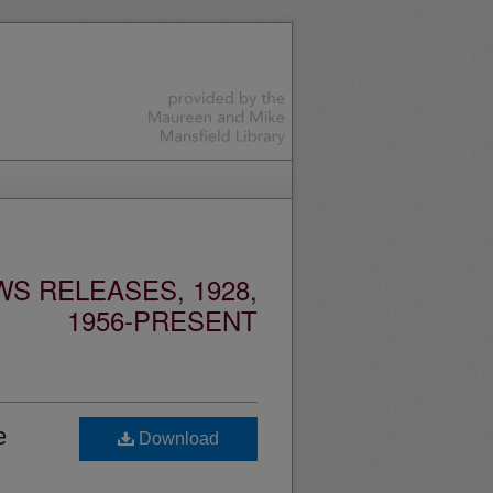
S RELEASES, 1928,
1956-PRESENT
e
Download