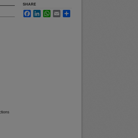
SHARE
Facebook
LinkedIn
WhatsApp
Email
Share
ctions