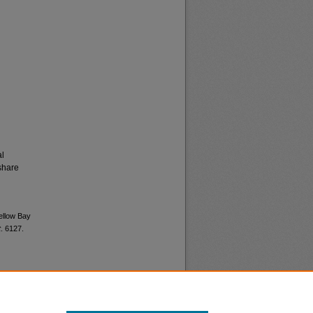
al
share
Yellow Bay
t
. 6127.