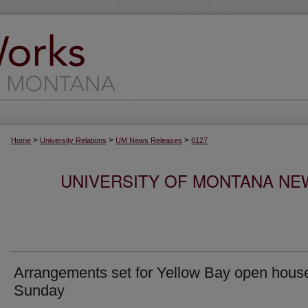
>
>
>
Home
University Relations
UM News Releases
6127
UNIVERSITY OF MONTANA NEW
Arrangements set for Yellow Bay open hous
Sunday