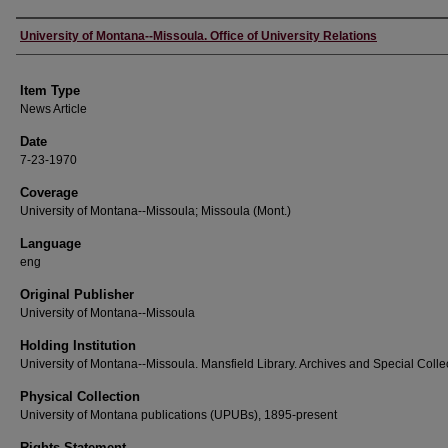
Author
University of Montana--Missoula. Office of University Relations
Item Type
News Article
Date
7-23-1970
Coverage
University of Montana--Missoula; Missoula (Mont.)
Language
eng
Original Publisher
University of Montana--Missoula
Holding Institution
University of Montana--Missoula. Mansfield Library. Archives and Special Colle
Physical Collection
University of Montana publications (UPUBs), 1895-present
Rights Statement