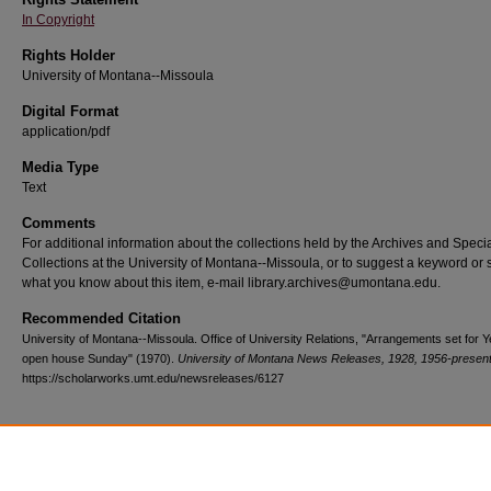
In Copyright
Rights Holder
University of Montana--Missoula
Digital Format
application/pdf
Media Type
Text
Comments
For additional information about the collections held by the Archives and Speci
Collections at the University of Montana--Missoula, or to suggest a keyword or 
what you know about this item, e-mail library.archives@umontana.edu.
Recommended Citation
University of Montana--Missoula. Office of University Relations, "Arrangements set for 
open house Sunday" (1970).
University of Montana News Releases, 1928, 1956-presen
https://scholarworks.umt.edu/newsreleases/6127