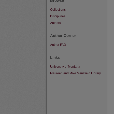
Browse
Collections
Disciplines
Authors
Author Corner
Author FAQ
Links
University of Montana
Maureen and Mike Mansfield Library