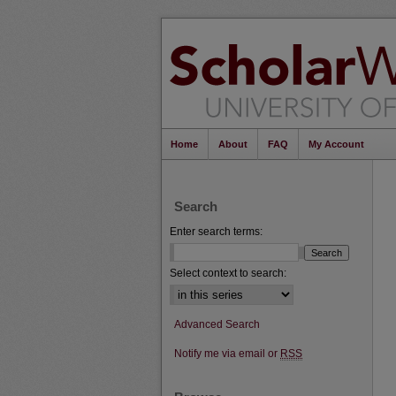
Home
About
FAQ
My Account
Search
Enter search terms:
Select context to search:
Advanced Search
Notify me via email or
RSS