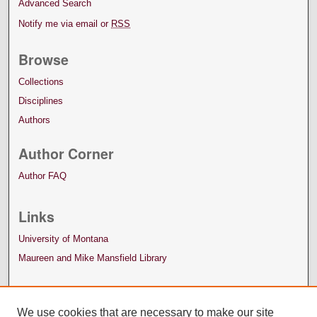
Advanced Search
Notify me via email or
RSS
Browse
Collections
Disciplines
Authors
Author Corner
Author FAQ
Links
University of Montana
Maureen and Mike Mansfield Library
We use cookies that are necessary to make our site