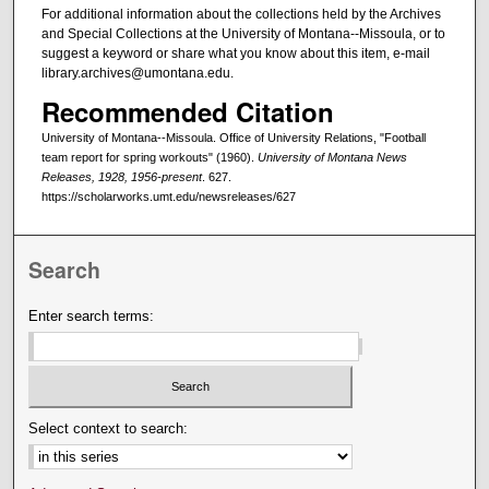
For additional information about the collections held by the Archives
and Special Collections at the University of Montana--Missoula, or to
suggest a keyword or share what you know about this item, e-mail
library.archives@umontana.edu.
Recommended Citation
University of Montana--Missoula. Office of University Relations, "Football
team report for spring workouts" (1960).
University of Montana News
Releases, 1928, 1956-present
. 627.
https://scholarworks.umt.edu/newsreleases/627
Search
Enter search terms:
Select context to search: