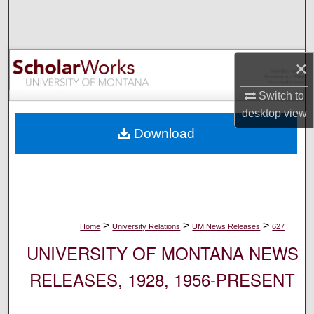
Search
Browse Collections
×
My Account
Switch to
desktop
view
About
Download
Digital Commons Network™
>
>
>
Home
University Relations
UM News Releases
627
UNIVERSITY OF MONTANA NEWS
RELEASES, 1928, 1956-PRESENT