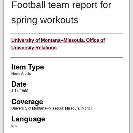
Football team report for
spring workouts
Author
University of Montana--Missoula. Office of
University Relations
Item Type
News Article
Date
4-14-1960
Coverage
University of Montana--Missoula; Missoula (Mont.)
Language
eng