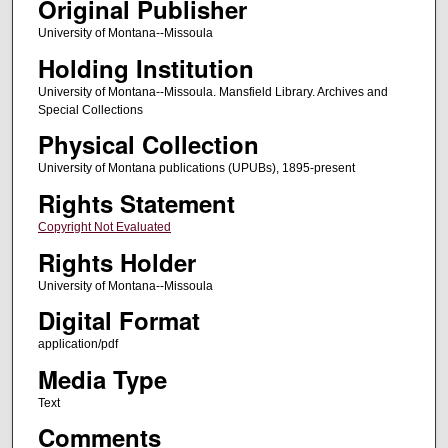
Original Publisher
University of Montana--Missoula
Holding Institution
University of Montana--Missoula. Mansfield Library. Archives and
Special Collections
Physical Collection
University of Montana publications (UPUBs), 1895-present
Rights Statement
Copyright Not Evaluated
Rights Holder
University of Montana--Missoula
Digital Format
application/pdf
Media Type
Text
Comments