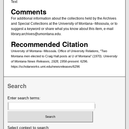
Text
Comments
For additional information about the collections held by the Archives
and Special Collections at the University of Montana--Missoula, or to
suggest a keyword or share what you know about this item, e-mail
library.archives@umontana.edu.
Recommended Citation
University of Montana--Missoula. Office of University Relations, "Two
Montana men elected to Craig Hall posts at U of Montana" (1970).
University
of Montana News Releases, 1928, 1956-present
. 6296.
https://scholarworks.umt.edu/newsreleases/6296
Search
Enter search terms:
Select context to search: