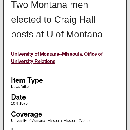
Two Montana men
elected to Craig Hall
posts at U of Montana
Author
University of Montana--Missoula. Office of
University Relations
Item Type
News Article
Date
10-9-1970
Coverage
University of Montana--Missoula; Missoula (Mont.)