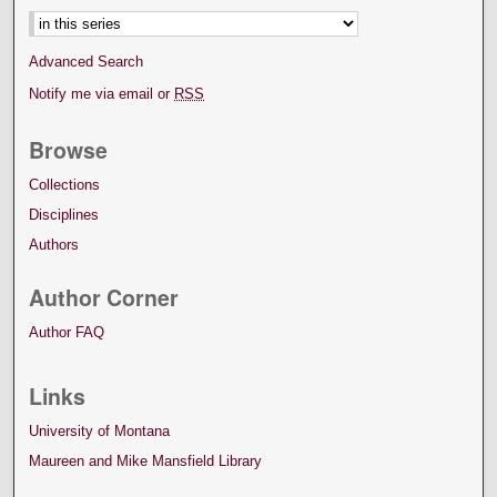
Advanced Search
Notify me via email or
RSS
Browse
Collections
Disciplines
Authors
Author Corner
Author FAQ
Links
University of Montana
Maureen and Mike Mansfield Library