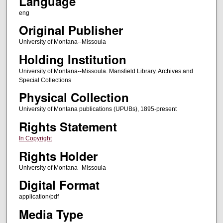
Language
eng
Original Publisher
University of Montana--Missoula
Holding Institution
University of Montana--Missoula. Mansfield Library. Archives and
Special Collections
Physical Collection
University of Montana publications (UPUBs), 1895-present
Rights Statement
In Copyright
Rights Holder
University of Montana--Missoula
Digital Format
application/pdf
Media Type