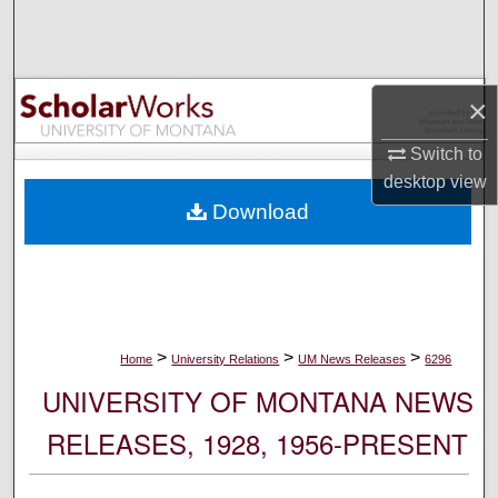
Search
Browse Collections
×
My Account
Switch to
desktop
view
About
Download
Digital Commons Network™
>
>
>
Home
University Relations
UM News Releases
6296
UNIVERSITY OF MONTANA NEWS
RELEASES, 1928, 1956-PRESENT