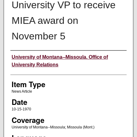
University VP to receive
MIEA award on
November 5
Author
University of Montana--Missoula. Office of
University Relations
Item Type
News Article
Date
10-15-1970
Coverage
University of Montana--Missoula; Missoula (Mont.)