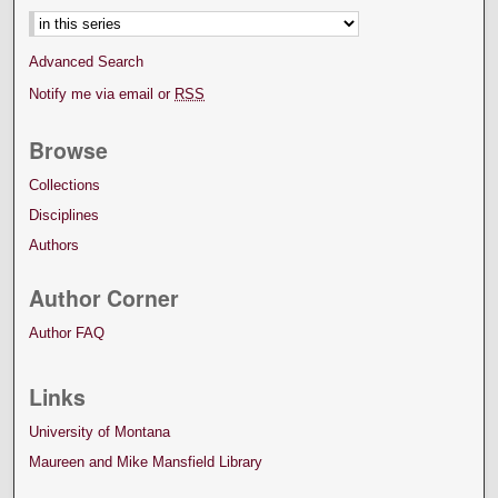
Advanced Search
Notify me via email or
RSS
Browse
Collections
Disciplines
Authors
Author Corner
Author FAQ
Links
University of Montana
Maureen and Mike Mansfield Library