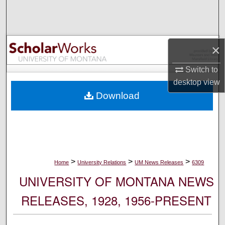
Search
Browse Collections
×
My Account
Switch to
desktop
view
About
Download
Digital Commons Network™
>
>
>
Home
University Relations
UM News Releases
6309
UNIVERSITY OF MONTANA NEWS
RELEASES, 1928, 1956-PRESENT