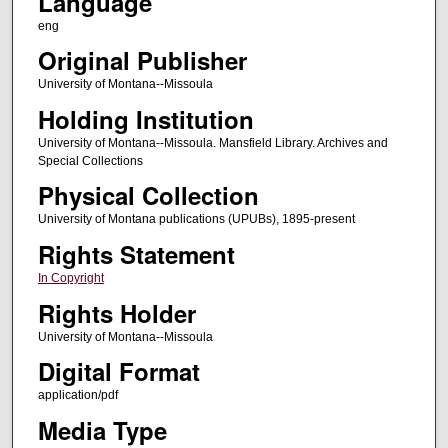
Language
eng
Original Publisher
University of Montana--Missoula
Holding Institution
University of Montana--Missoula. Mansfield Library. Archives and
Special Collections
Physical Collection
University of Montana publications (UPUBs), 1895-present
Rights Statement
In Copyright
Rights Holder
University of Montana--Missoula
Digital Format
application/pdf
Media Type