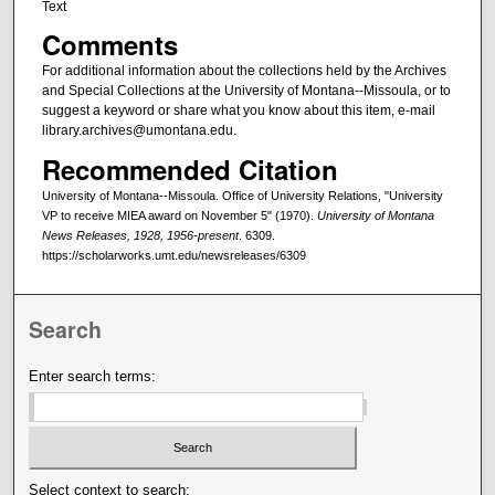
Text
Comments
For additional information about the collections held by the Archives
and Special Collections at the University of Montana--Missoula, or to
suggest a keyword or share what you know about this item, e-mail
library.archives@umontana.edu.
Recommended Citation
University of Montana--Missoula. Office of University Relations, "University
VP to receive MIEA award on November 5" (1970).
University of Montana
News Releases, 1928, 1956-present
. 6309.
https://scholarworks.umt.edu/newsreleases/6309
Search
Enter search terms:
Select context to search: