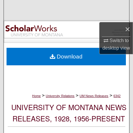
Search
Browse Collections
×
My Account
Switch to
desktop
view
About
Download
Digital Commons Network™
>
>
>
Home
University Relations
UM News Releases
6342
UNIVERSITY OF MONTANA NEWS
RELEASES, 1928, 1956-PRESENT