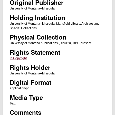
Original Publisher
University of Montana--Missoula
Holding Institution
University of Montana--Missoula. Mansfield Library. Archives and
Special Collections
Physical Collection
University of Montana publications (UPUBs), 1895-present
Rights Statement
In Copyright
Rights Holder
University of Montana--Missoula
Digital Format
application/pdf
Media Type
Text
Comments