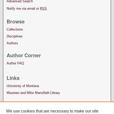
Advanced Search
Notify me via email or
RSS
Browse
Collections
Disciplines
Authors
Author Corner
Author FAQ
Links
University of Montana
Maureen and Mike Mansfield Library
We use cookies that are necessary to make our site