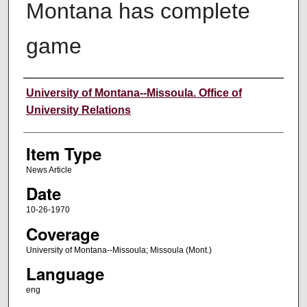
Montana has complete
game
Author
University of Montana--Missoula. Office of
University Relations
Item Type
News Article
Date
10-26-1970
Coverage
University of Montana--Missoula; Missoula (Mont.)
Language
eng