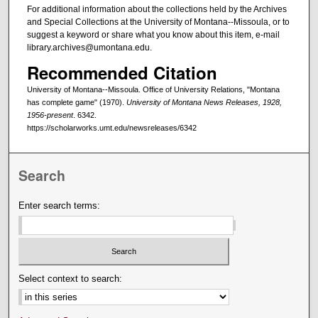
For additional information about the collections held by the Archives
and Special Collections at the University of Montana--Missoula, or to
suggest a keyword or share what you know about this item, e-mail
library.archives@umontana.edu.
Recommended Citation
University of Montana--Missoula. Office of University Relations, "Montana
has complete game" (1970).
University of Montana News Releases, 1928,
1956-present
. 6342.
https://scholarworks.umt.edu/newsreleases/6342
Search
Enter search terms:
Select context to search: