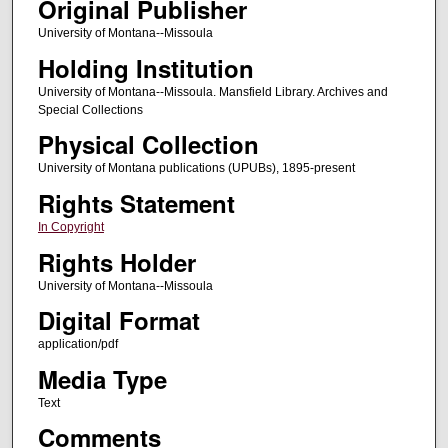
Original Publisher
University of Montana--Missoula
Holding Institution
University of Montana--Missoula. Mansfield Library. Archives and
Special Collections
Physical Collection
University of Montana publications (UPUBs), 1895-present
Rights Statement
In Copyright
Rights Holder
University of Montana--Missoula
Digital Format
application/pdf
Media Type
Text
Comments