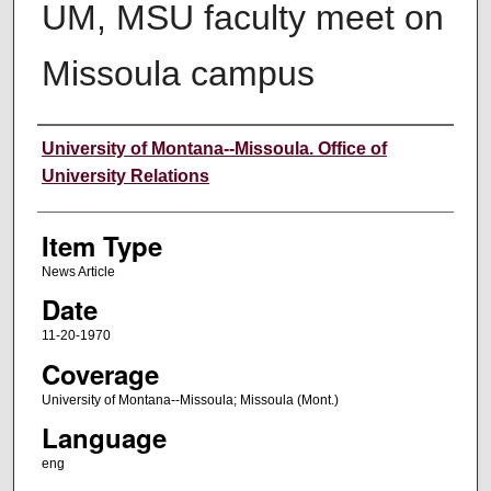
UM, MSU faculty meet on
Missoula campus
Author
University of Montana--Missoula. Office of
University Relations
Item Type
News Article
Date
11-20-1970
Coverage
University of Montana--Missoula; Missoula (Mont.)
Language
eng