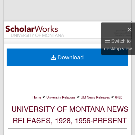
Search
Browse Collections
×
My Account
Switch to
desktop
view
About
Download
Digital Commons Network™
>
>
>
Home
University Relations
UM News Releases
6420
UNIVERSITY OF MONTANA NEWS
RELEASES, 1928, 1956-PRESENT