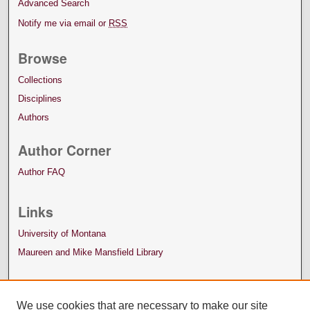
Advanced Search
Notify me via email or
RSS
Browse
Collections
Disciplines
Authors
Author Corner
Author FAQ
Links
University of Montana
Maureen and Mike Mansfield Library
We use cookies that are necessary to make our site