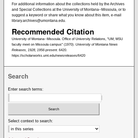
For additional information about the collections held by the Archives
and Special Collections at the University of Montana--Missoula, or to
suggest a keyword or share what you know about this item, e-mail
library.archives@umontana.edu.
Recommended Citation
University of Montana--Missoula. Office of University Relations, "UM, MSU
faculty meet on Missoula campus" (1970).
University of Montana News
Releases, 1928, 1956-present
. 6420.
https://scholarworks.umt.edu/newsreleases/6420
Search
Enter search terms:
Select context to search: