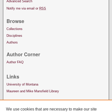
Advanced Search
Notify me via email or
RSS
Browse
Collections
Disciplines
Authors
Author Corner
Author FAQ
Links
University of Montana
Maureen and Mike Mansfield Library
We use cookies that are necessary to make our site