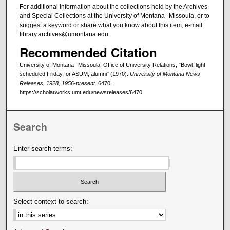
For additional information about the collections held by the Archives
and Special Collections at the University of Montana--Missoula, or to
suggest a keyword or share what you know about this item, e-mail
library.archives@umontana.edu.
Recommended Citation
University of Montana--Missoula. Office of University Relations, "Bowl flight
scheduled Friday for ASUM, alumni" (1970).
University of Montana News
Releases, 1928, 1956-present
. 6470.
https://scholarworks.umt.edu/newsreleases/6470
Search
Enter search terms:
Select context to search: