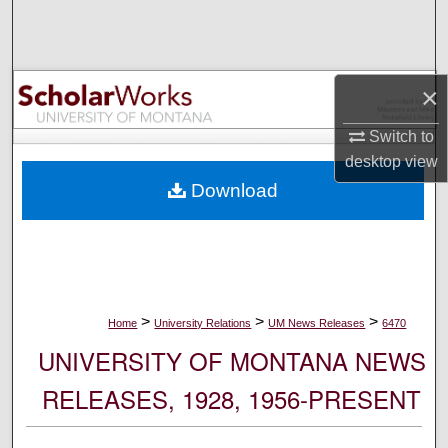
Search
Browse Collections
×
My Account
Switch to
desktop
view
About
Download
Digital Commons Network™
>
>
>
Home
University Relations
UM News Releases
6470
UNIVERSITY OF MONTANA NEWS
RELEASES, 1928, 1956-PRESENT