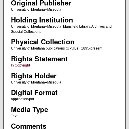
Original Publisher
University of Montana--Missoula
Holding Institution
University of Montana--Missoula. Mansfield Library. Archives and
Special Collections
Physical Collection
University of Montana publications (UPUBs), 1895-present
Rights Statement
In Copyright
Rights Holder
University of Montana--Missoula
Digital Format
application/pdf
Media Type
Text
Comments