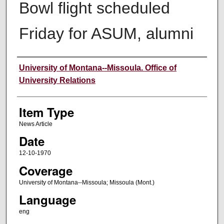
Bowl flight scheduled
Friday for ASUM, alumni
Author
University of Montana--Missoula. Office of
University Relations
Item Type
News Article
Date
12-10-1970
Coverage
University of Montana--Missoula; Missoula (Mont.)
Language
eng