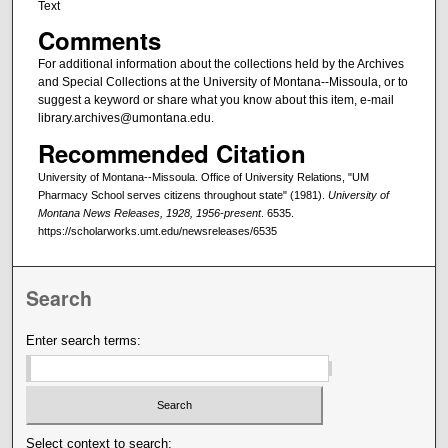
Text
Comments
For additional information about the collections held by the Archives
and Special Collections at the University of Montana--Missoula, or to
suggest a keyword or share what you know about this item, e-mail
library.archives@umontana.edu.
Recommended Citation
University of Montana--Missoula. Office of University Relations, "UM
Pharmacy School serves citizens throughout state" (1981).
University of
Montana News Releases, 1928, 1956-present
. 6535.
https://scholarworks.umt.edu/newsreleases/6535
Search
Enter search terms:
Select context to search: