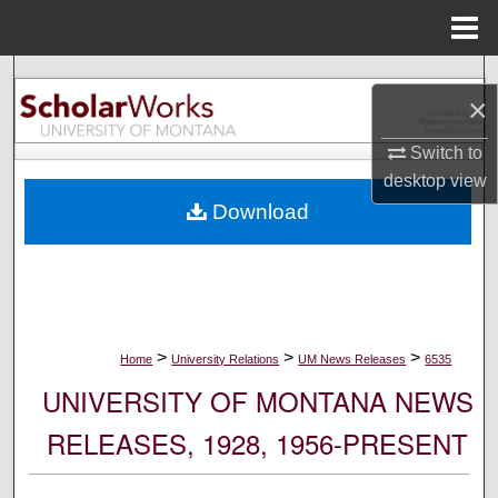
Menu
Home
Search
×
Browse Collections
Switch to
desktop
view
My Account
Download
About
Digital Commons Network™
>
>
>
Home
University Relations
UM News Releases
6535
UNIVERSITY OF MONTANA NEWS
RELEASES, 1928, 1956-PRESENT