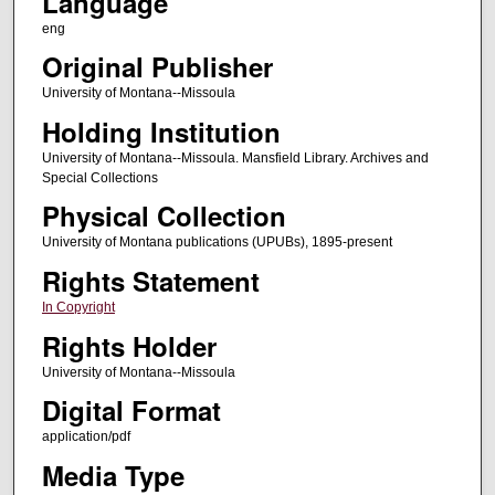
Language
eng
Original Publisher
University of Montana--Missoula
Holding Institution
University of Montana--Missoula. Mansfield Library. Archives and
Special Collections
Physical Collection
University of Montana publications (UPUBs), 1895-present
Rights Statement
In Copyright
Rights Holder
University of Montana--Missoula
Digital Format
application/pdf
Media Type