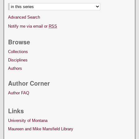
Advanced Search
Notify me via email or
RSS
Browse
Collections
Disciplines
Authors
Author Corner
Author FAQ
Links
University of Montana
Maureen and Mike Mansfield Library