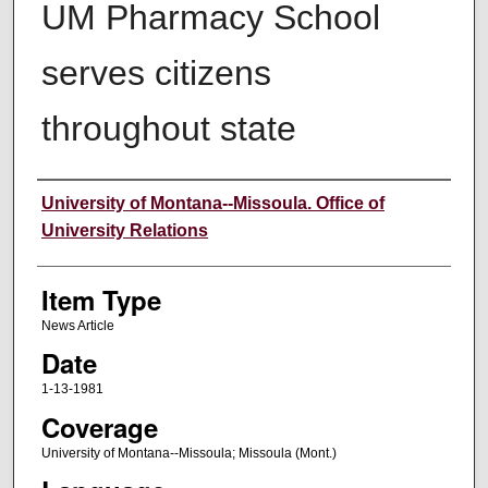
UM Pharmacy School
serves citizens
throughout state
Author
University of Montana--Missoula. Office of
University Relations
Item Type
News Article
Date
1-13-1981
Coverage
University of Montana--Missoula; Missoula (Mont.)