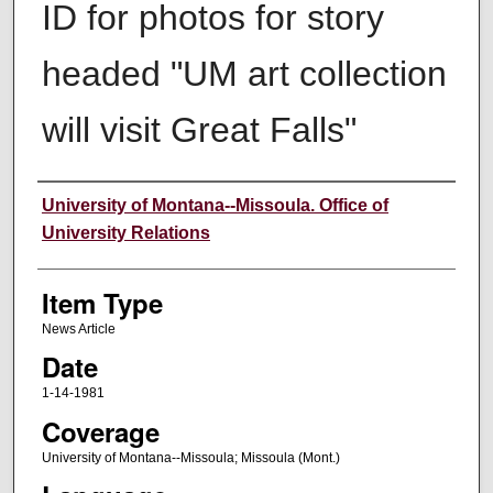
ID for photos for story
headed "UM art collection
will visit Great Falls"
Author
University of Montana--Missoula. Office of
University Relations
Item Type
News Article
Date
1-14-1981
Coverage
University of Montana--Missoula; Missoula (Mont.)