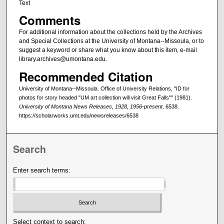
Text
Comments
For additional information about the collections held by the Archives
and Special Collections at the University of Montana--Missoula, or to
suggest a keyword or share what you know about this item, e-mail
library.archives@umontana.edu.
Recommended Citation
University of Montana--Missoula. Office of University Relations, "ID for
photos for story headed "UM art collection will visit Great Falls"" (1981).
University of Montana News Releases, 1928, 1956-present
. 6538.
https://scholarworks.umt.edu/newsreleases/6538
Search
Enter search terms:
Select context to search: