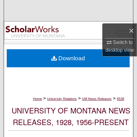
Search
Browse Collections
×
My Account
Switch to
desktop
view
About
Download
Digital Commons Network™
>
>
>
Home
University Relations
UM News Releases
6538
UNIVERSITY OF MONTANA NEWS
RELEASES, 1928, 1956-PRESENT