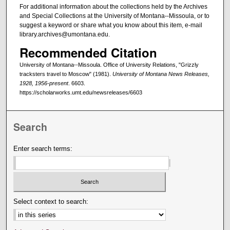
For additional information about the collections held by the Archives
and Special Collections at the University of Montana--Missoula, or to
suggest a keyword or share what you know about this item, e-mail
library.archives@umontana.edu.
Recommended Citation
University of Montana--Missoula. Office of University Relations, "Grizzly
tracksters travel to Moscow" (1981).
University of Montana News Releases,
1928, 1956-present
. 6603.
https://scholarworks.umt.edu/newsreleases/6603
Search
Enter search terms:
Select context to search: