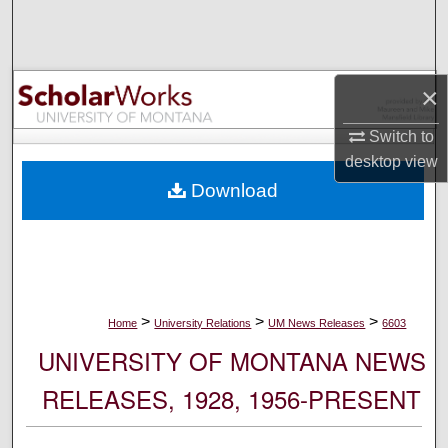
Search
Browse Collections
×
My Account
Switch to
desktop
view
About
Download
Digital Commons Network™
>
>
>
Home
University Relations
UM News Releases
6603
UNIVERSITY OF MONTANA NEWS
RELEASES, 1928, 1956-PRESENT