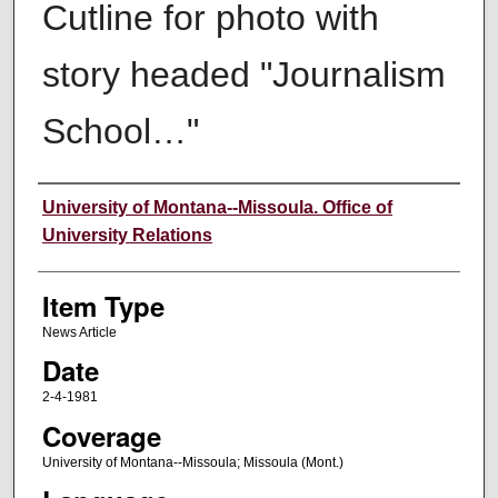
Cutline for photo with
story headed "Journalism
School…"
Author
University of Montana--Missoula. Office of
University Relations
Item Type
News Article
Date
2-4-1981
Coverage
University of Montana--Missoula; Missoula (Mont.)