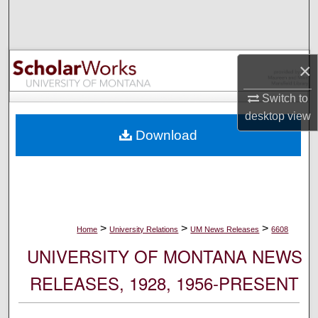
Search
Browse Collections
×
My Account
Switch to
desktop
view
About
Download
Digital Commons Network™
>
>
>
Home
University Relations
UM News Releases
6608
UNIVERSITY OF MONTANA NEWS
RELEASES, 1928, 1956-PRESENT