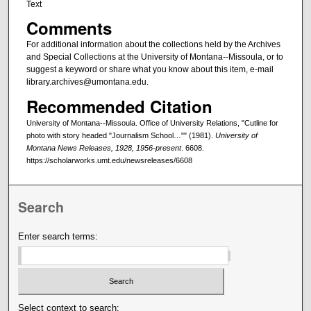
Text
Comments
For additional information about the collections held by the Archives
and Special Collections at the University of Montana--Missoula, or to
suggest a keyword or share what you know about this item, e-mail
library.archives@umontana.edu.
Recommended Citation
University of Montana--Missoula. Office of University Relations, "Cutline for
photo with story headed "Journalism School…"" (1981).
University of
Montana News Releases, 1928, 1956-present
. 6608.
https://scholarworks.umt.edu/newsreleases/6608
Search
Enter search terms:
Select context to search: