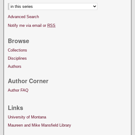
Advanced Search
Notify me via email or
RSS
Browse
Collections
Disciplines
Authors
Author Corner
Author FAQ
Links
University of Montana
Maureen and Mike Mansfield Library