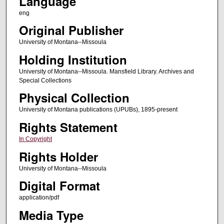
Language
eng
Original Publisher
University of Montana--Missoula
Holding Institution
University of Montana--Missoula. Mansfield Library. Archives and
Special Collections
Physical Collection
University of Montana publications (UPUBs), 1895-present
Rights Statement
In Copyright
Rights Holder
University of Montana--Missoula
Digital Format
application/pdf
Media Type