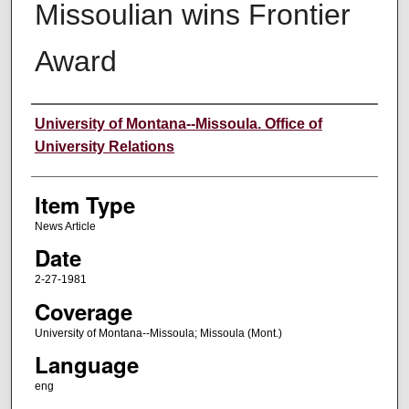
Missoulian wins Frontier
Award
Author
University of Montana--Missoula. Office of
University Relations
Item Type
News Article
Date
2-27-1981
Coverage
University of Montana--Missoula; Missoula (Mont.)
Language
eng