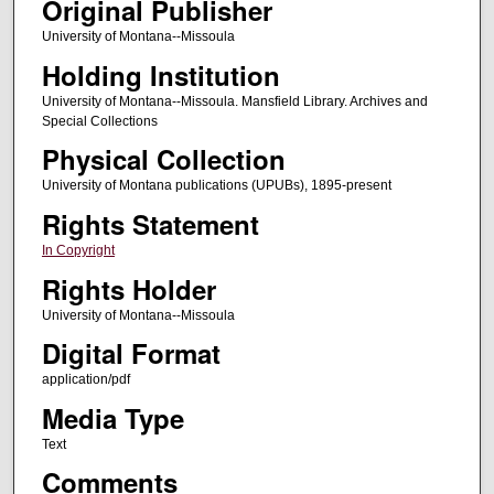
Original Publisher
University of Montana--Missoula
Holding Institution
University of Montana--Missoula. Mansfield Library. Archives and
Special Collections
Physical Collection
University of Montana publications (UPUBs), 1895-present
Rights Statement
In Copyright
Rights Holder
University of Montana--Missoula
Digital Format
application/pdf
Media Type
Text
Comments