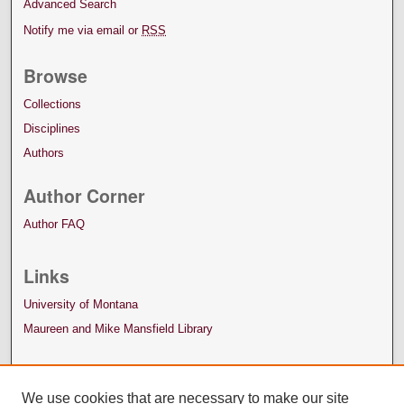
Advanced Search
Notify me via email or
RSS
Browse
Collections
Disciplines
Authors
Author Corner
Author FAQ
Links
University of Montana
Maureen and Mike Mansfield Library
We use cookies that are necessary to make our site