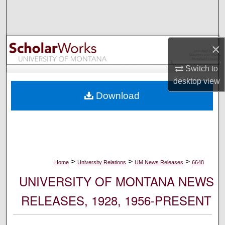
Search
Browse Collections
×
My Account
Switch to
desktop
view
About
Download
Digital Commons Network™
>
>
>
Home
University Relations
UM News Releases
6648
UNIVERSITY OF MONTANA NEWS
RELEASES, 1928, 1956-PRESENT