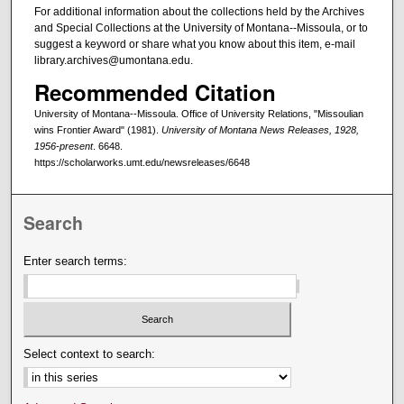
For additional information about the collections held by the Archives
and Special Collections at the University of Montana--Missoula, or to
suggest a keyword or share what you know about this item, e-mail
library.archives@umontana.edu.
Recommended Citation
University of Montana--Missoula. Office of University Relations, "Missoulian
wins Frontier Award" (1981).
University of Montana News Releases, 1928,
1956-present
. 6648.
https://scholarworks.umt.edu/newsreleases/6648
Search
Enter search terms:
Select context to search: