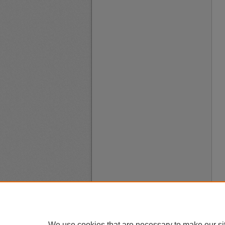
We use cookies that are necessary to make our si