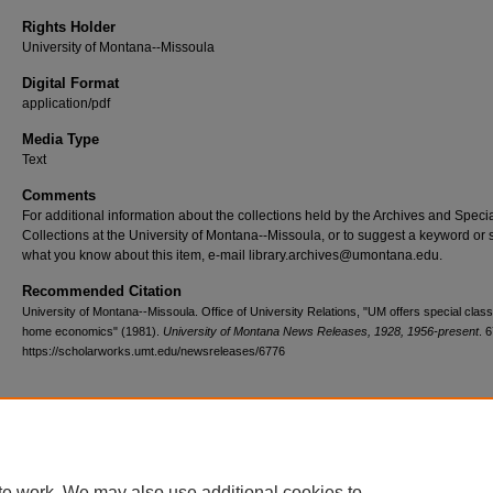
Rights Holder
University of Montana--Missoula
Digital Format
application/pdf
Media Type
Text
Comments
For additional information about the collections held by the Archives and Speci
Collections at the University of Montana--Missoula, or to suggest a keyword or 
what you know about this item, e-mail library.archives@umontana.edu.
Recommended Citation
University of Montana--Missoula. Office of University Relations, "UM offers special class
home economics" (1981).
University of Montana News Releases, 1928, 1956-present
. 
https://scholarworks.umt.edu/newsreleases/6776
Home
|
About
|
FAQ
|
My Account
|
Accessibility Statement
te work. We may also use additional cookies to
Privacy
Copyright