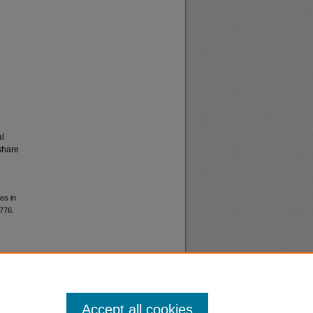
al
share
es in
6776.
Accept all cookies