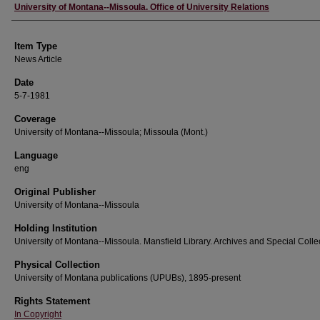
Author
University of Montana--Missoula. Office of University Relations
Item Type
News Article
Date
5-7-1981
Coverage
University of Montana--Missoula; Missoula (Mont.)
Language
eng
Original Publisher
University of Montana--Missoula
Holding Institution
University of Montana--Missoula. Mansfield Library. Archives and Special Colle
Physical Collection
University of Montana publications (UPUBs), 1895-present
Rights Statement
In Copyright