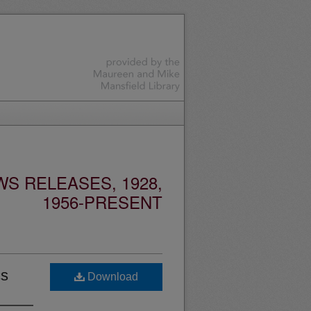
S RELEASES, 1928,
1956-PRESENT
cs
Download