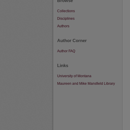
Browse
Collections
Disciplines
Authors
Author Corner
Author FAQ
Links
University of Montana
Maureen and Mike Mansfield Library