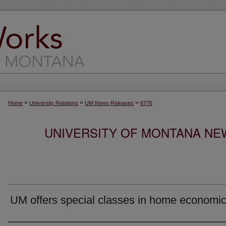
>
>
>
Home
University Relations
UM News Releases
6776
UNIVERSITY OF MONTANA NEW
UM offers special classes in home economi