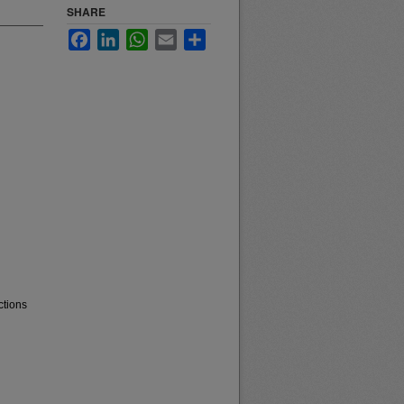
SHARE
Facebook
LinkedIn
WhatsApp
Email
Share
ctions