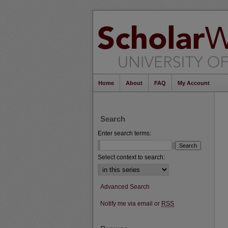
Home
About
FAQ
My Account
Search
Enter search terms:
Select context to search:
Advanced Search
Notify me via email or
RSS