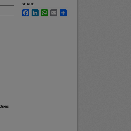
SHARE
Facebook
LinkedIn
WhatsApp
Email
Share
ctions