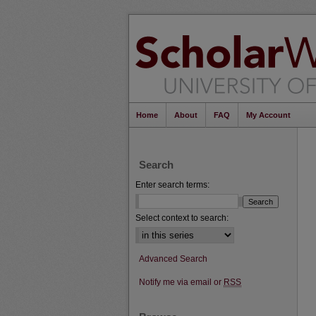
Home
About
FAQ
My Account
Search
Enter search terms:
Select context to search:
Advanced Search
Notify me via email or
RSS