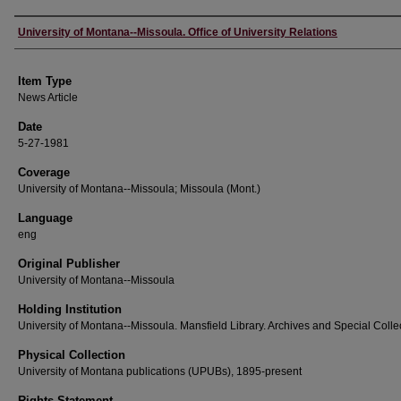
Author
University of Montana--Missoula. Office of University Relations
Item Type
News Article
Date
5-27-1981
Coverage
University of Montana--Missoula; Missoula (Mont.)
Language
eng
Original Publisher
University of Montana--Missoula
Holding Institution
University of Montana--Missoula. Mansfield Library. Archives and Special Colle
Physical Collection
University of Montana publications (UPUBs), 1895-present
Rights Statement