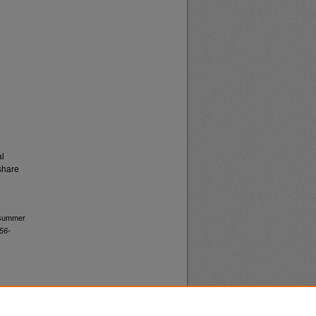
al
share
l summer
56-