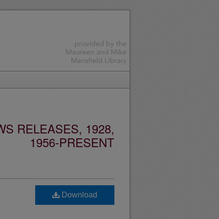
S RELEASES, 1928,
1956-PRESENT
Download