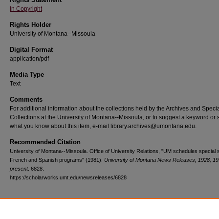
In Copyright
Rights Holder
University of Montana--Missoula
Digital Format
application/pdf
Media Type
Text
Comments
For additional information about the collections held by the Archives and Speci
Collections at the University of Montana--Missoula, or to suggest a keyword or 
what you know about this item, e-mail library.archives@umontana.edu.
Recommended Citation
University of Montana--Missoula. Office of University Relations, "UM schedules specia
French and Spanish programs" (1981).
University of Montana News Releases, 1928, 19
present
. 6828.
https://scholarworks.umt.edu/newsreleases/6828