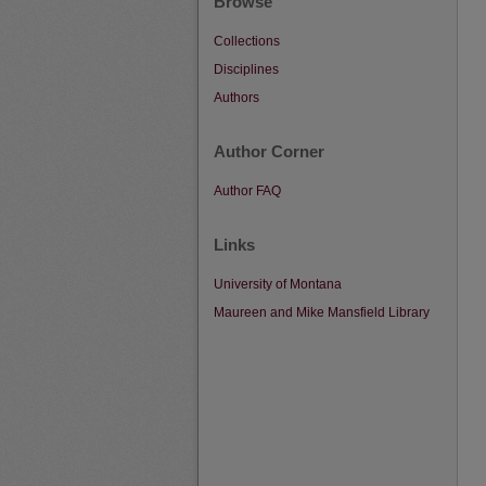
Browse
Collections
Disciplines
Authors
Author Corner
Author FAQ
Links
University of Montana
Maureen and Mike Mansfield Library