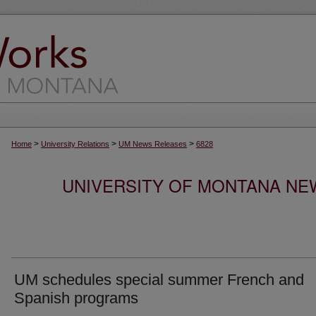
>
>
>
Home
University Relations
UM News Releases
6828
UNIVERSITY OF MONTANA NEW
UM schedules special summer French and
Spanish programs