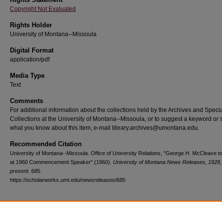
Copyright Not Evaluated
Rights Holder
University of Montana--Missoula
Digital Format
application/pdf
Media Type
Text
Comments
For additional information about the collections held by the Archives and Speci
Collections at the University of Montana--Missoula, or to suggest a keyword or 
what you know about this item, e-mail library.archives@umontana.edu.
Recommended Citation
University of Montana--Missoula. Office of University Relations, "George H. McCleave t
at 1960 Commencement Speaker" (1960).
University of Montana News Releases, 1928,
present
. 685.
https://scholarworks.umt.edu/newsreleases/685