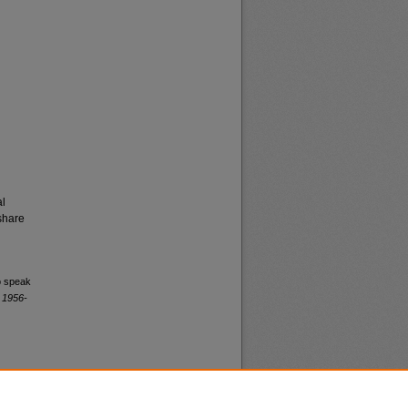
al
share
o speak
 1956-