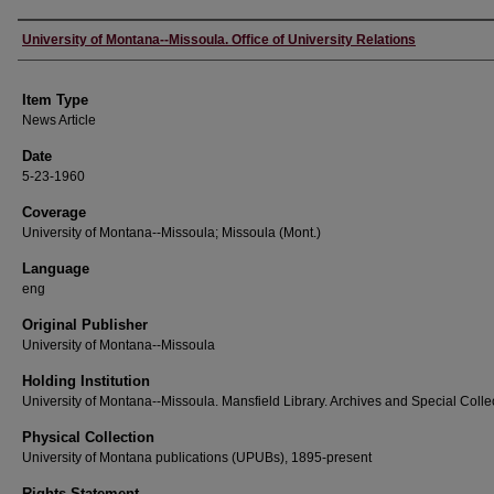
Author
University of Montana--Missoula. Office of University Relations
Item Type
News Article
Date
5-23-1960
Coverage
University of Montana--Missoula; Missoula (Mont.)
Language
eng
Original Publisher
University of Montana--Missoula
Holding Institution
University of Montana--Missoula. Mansfield Library. Archives and Special Colle
Physical Collection
University of Montana publications (UPUBs), 1895-present
Rights Statement