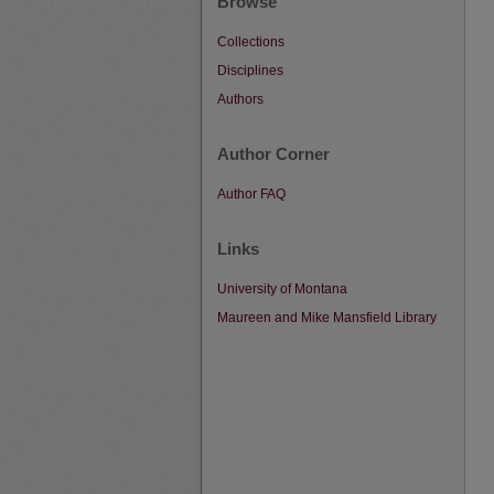
Browse
Collections
Disciplines
Authors
Author Corner
Author FAQ
Links
University of Montana
Maureen and Mike Mansfield Library