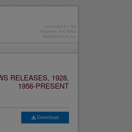
S RELEASES, 1928,
1956-PRESENT
Download