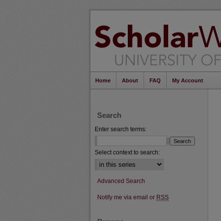
Home
About
FAQ
My Account
Search
Enter search terms:
Select context to search:
Advanced Search
Notify me via email or
RSS