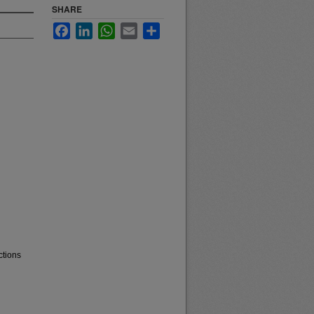
SHARE
Facebook
LinkedIn
WhatsApp
Email
Share
ctions