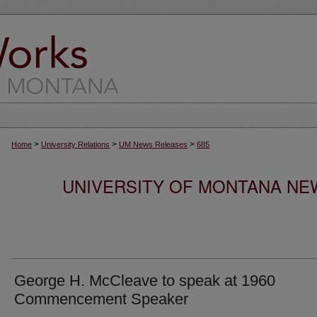
>
>
>
Home
University Relations
UM News Releases
685
UNIVERSITY OF MONTANA NEW
George H. McCleave to speak at 1960
Commencement Speaker