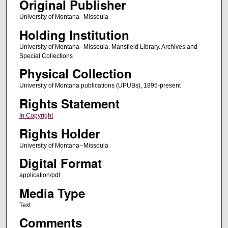
Original Publisher
University of Montana--Missoula
Holding Institution
University of Montana--Missoula. Mansfield Library. Archives and
Special Collections
Physical Collection
University of Montana publications (UPUBs), 1895-present
Rights Statement
In Copyright
Rights Holder
University of Montana--Missoula
Digital Format
application/pdf
Media Type
Text
Comments