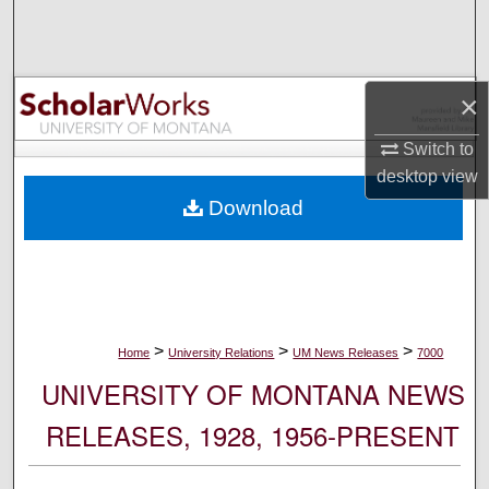
Search
Browse Collections
×
My Account
Switch to
desktop
view
About
Download
Digital Commons Network™
>
>
>
Home
University Relations
UM News Releases
7000
UNIVERSITY OF MONTANA NEWS
RELEASES, 1928, 1956-PRESENT