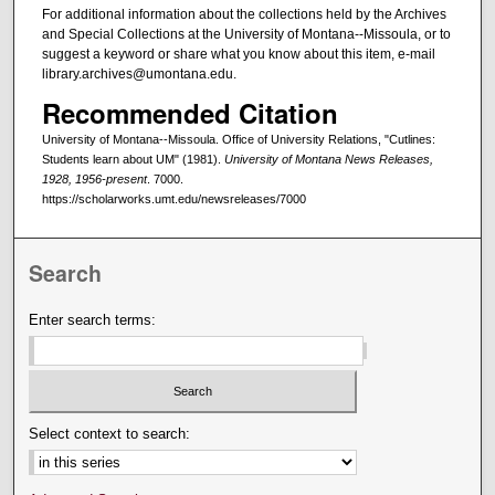
For additional information about the collections held by the Archives
and Special Collections at the University of Montana--Missoula, or to
suggest a keyword or share what you know about this item, e-mail
library.archives@umontana.edu.
Recommended Citation
University of Montana--Missoula. Office of University Relations, "Cutlines:
Students learn about UM" (1981).
University of Montana News Releases,
1928, 1956-present
. 7000.
https://scholarworks.umt.edu/newsreleases/7000
Search
Enter search terms:
Select context to search: