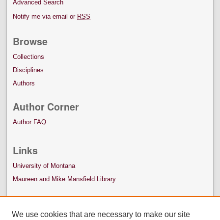
Advanced Search
Notify me via email or
RSS
Browse
Collections
Disciplines
Authors
Author Corner
Author FAQ
Links
University of Montana
Maureen and Mike Mansfield Library
We use cookies that are necessary to make our site