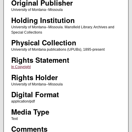
Original Publisher
University of Montana--Missoula
Holding Institution
University of Montana--Missoula. Mansfield Library. Archives and
Special Collections
Physical Collection
University of Montana publications (UPUBs), 1895-present
Rights Statement
In Copyright
Rights Holder
University of Montana--Missoula
Digital Format
application/pdf
Media Type
Text
Comments