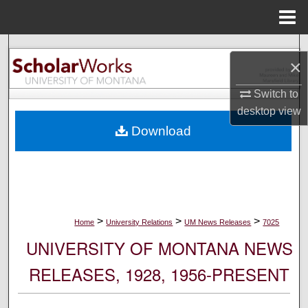
Menu
Home
Search
×
Browse Collections
Switch to
desktop
view
My Account
Download
About
Digital Commons Network™
>
>
>
Home
University Relations
UM News Releases
7025
UNIVERSITY OF MONTANA NEWS
RELEASES, 1928, 1956-PRESENT