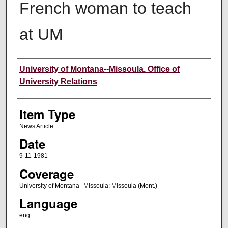
French woman to teach
at UM
Author
University of Montana--Missoula. Office of
University Relations
Item Type
News Article
Date
9-11-1981
Coverage
University of Montana--Missoula; Missoula (Mont.)
Language
eng