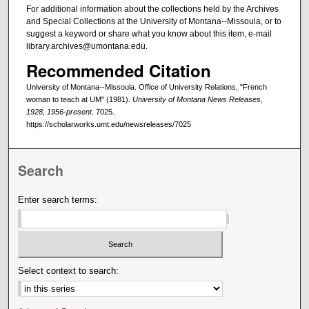
For additional information about the collections held by the Archives
and Special Collections at the University of Montana--Missoula, or to
suggest a keyword or share what you know about this item, e-mail
library.archives@umontana.edu.
Recommended Citation
University of Montana--Missoula. Office of University Relations, "French
woman to teach at UM" (1981).
University of Montana News Releases,
1928, 1956-present
. 7025.
https://scholarworks.umt.edu/newsreleases/7025
Search
Enter search terms:
Select context to search: