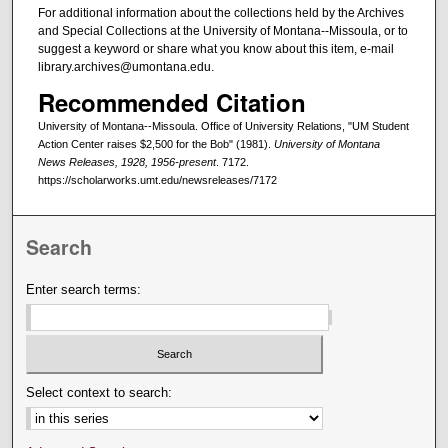
For additional information about the collections held by the Archives
and Special Collections at the University of Montana--Missoula, or to
suggest a keyword or share what you know about this item, e-mail
library.archives@umontana.edu.
Recommended Citation
University of Montana--Missoula. Office of University Relations, "UM Student
Action Center raises $2,500 for the Bob" (1981).
University of Montana
News Releases, 1928, 1956-present
. 7172.
https://scholarworks.umt.edu/newsreleases/7172
Search
Enter search terms:
Select context to search: