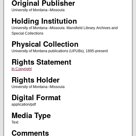
Original Publisher
University of Montana--Missoula
Holding Institution
University of Montana--Missoula. Mansfield Library. Archives and
Special Collections
Physical Collection
University of Montana publications (UPUBs), 1895-present
Rights Statement
In Copyright
Rights Holder
University of Montana--Missoula
Digital Format
application/pdf
Media Type
Text
Comments