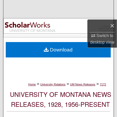
Search
Browse Collections
×
My Account
Switch to
desktop
view
About
Download
Digital Commons Network™
>
>
>
Home
University Relations
UM News Releases
7172
UNIVERSITY OF MONTANA NEWS
RELEASES, 1928, 1956-PRESENT