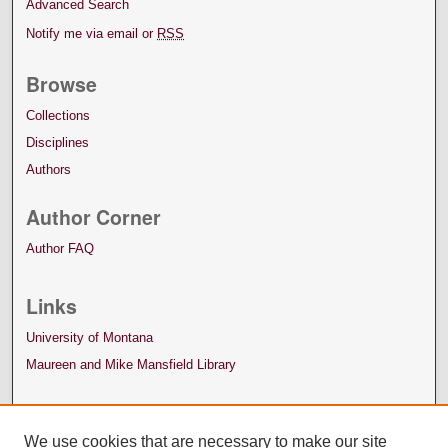
Advanced Search
Notify me via email or
RSS
Browse
Collections
Disciplines
Authors
Author Corner
Author FAQ
Links
University of Montana
Maureen and Mike Mansfield Library
We use cookies that are necessary to make our site