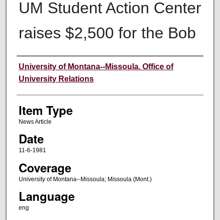
UM Student Action Center
raises $2,500 for the Bob
Author
University of Montana--Missoula. Office of
University Relations
Item Type
News Article
Date
11-6-1981
Coverage
University of Montana--Missoula; Missoula (Mont.)
Language
eng