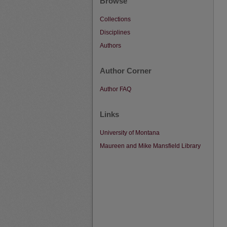
Browse
Collections
Disciplines
Authors
Author Corner
Author FAQ
Links
University of Montana
Maureen and Mike Mansfield Library