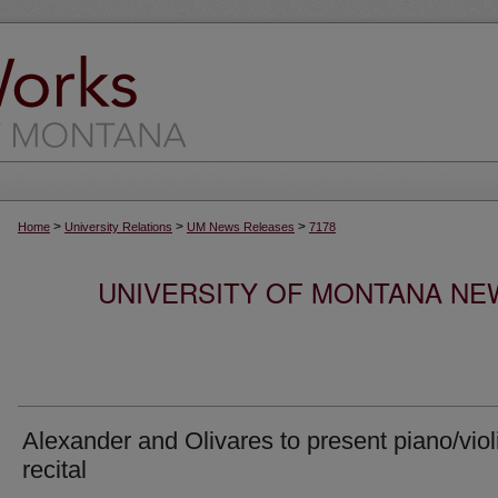
>
>
>
Home
University Relations
UM News Releases
7178
UNIVERSITY OF MONTANA NEW
Alexander and Olivares to present piano/viol
recital