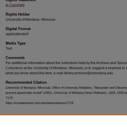
In Copyright
Rights Holder
University of Montana--Missoula
Digital Format
application/pdf
Media Type
Text
Comments
For additional information about the collections held by the Archives and Speci
Collections at the University of Montana--Missoula, or to suggest a keyword or 
what you know about this item, e-mail library.archives@umontana.edu.
Recommended Citation
University of Montana--Missoula. Office of University Relations, "Alexander and Olivares
present piano/violin recital" (1981).
University of Montana News Releases, 1928, 1956-p
7178.
https://scholarworks.umt.edu/newsreleases/7178