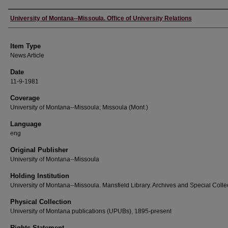
Author
University of Montana--Missoula. Office of University Relations
Item Type
News Article
Date
11-9-1981
Coverage
University of Montana--Missoula; Missoula (Mont.)
Language
eng
Original Publisher
University of Montana--Missoula
Holding Institution
University of Montana--Missoula. Mansfield Library. Archives and Special Colle
Physical Collection
University of Montana publications (UPUBs), 1895-present
Rights Statement