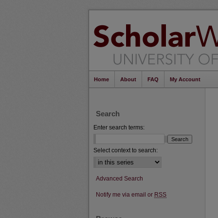
Home
About
FAQ
My Account
Search
Enter search terms:
Select context to search:
Advanced Search
Notify me via email or
RSS