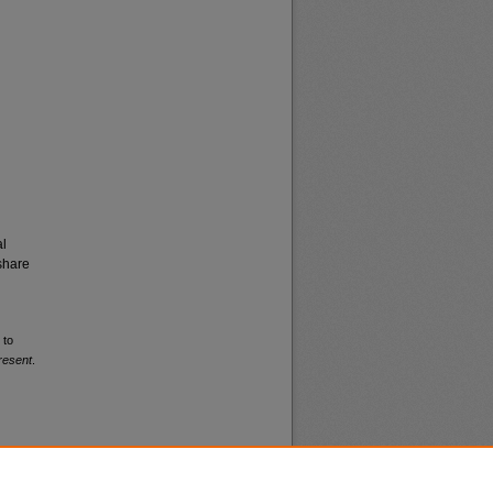
al
share
 to
resent
.