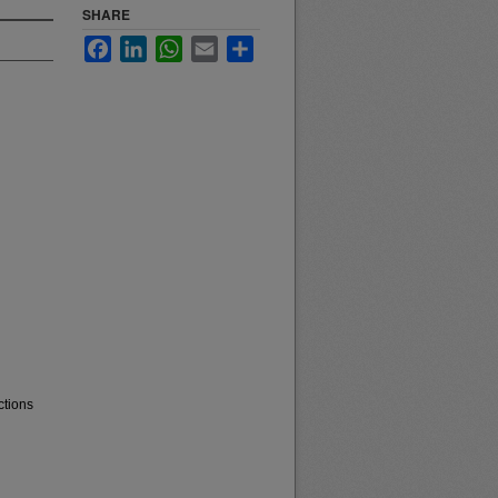
SHARE
Facebook
LinkedIn
WhatsApp
Email
Share
ctions