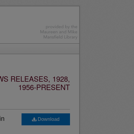
S RELEASES, 1928,
1956-PRESENT
in
Download