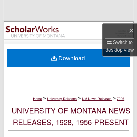
Search
Browse Collections
×
My Account
Switch to
desktop
view
About
Download
Digital Commons Network™
>
>
>
Home
University Relations
UM News Releases
7226
UNIVERSITY OF MONTANA NEWS
RELEASES, 1928, 1956-PRESENT