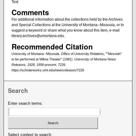
Text
Comments
For additional information about the collections held by the Archives
and Special Collections at the University of Montana--Missoula, or to
suggest a keyword or share what you know about this item, e-mail
library.archives@umontana.edu.
Recommended Citation
University of Montana--Missoula. Office of University Relations, ""Messiah"
to be performed at Wilma Theater" (1981).
University of Montana News
Releases, 1928, 1956-present
. 7226.
https://scholarworks.umt.edu/newsreleases/7226
Search
Enter search terms:
Select context to search: