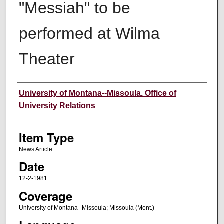
"Messiah" to be
performed at Wilma
Theater
Author
University of Montana--Missoula. Office of
University Relations
Item Type
News Article
Date
12-2-1981
Coverage
University of Montana--Missoula; Missoula (Mont.)