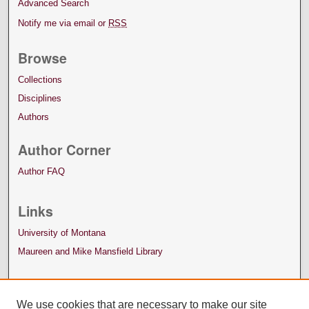
Advanced Search
Notify me via email or
RSS
Browse
Collections
Disciplines
Authors
Author Corner
Author FAQ
Links
University of Montana
Maureen and Mike Mansfield Library
We use cookies that are necessary to make our site