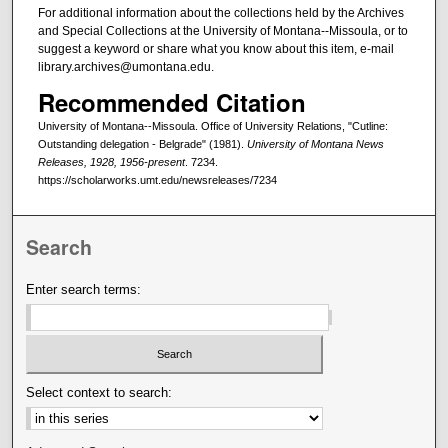
For additional information about the collections held by the Archives
and Special Collections at the University of Montana--Missoula, or to
suggest a keyword or share what you know about this item, e-mail
library.archives@umontana.edu.
Recommended Citation
University of Montana--Missoula. Office of University Relations, "Cutline:
Outstanding delegation - Belgrade" (1981).
University of Montana News
Releases, 1928, 1956-present
. 7234.
https://scholarworks.umt.edu/newsreleases/7234
Search
Enter search terms:
Select context to search: