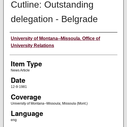
Cutline: Outstanding
delegation - Belgrade
Author
University of Montana--Missoula. Office of
University Relations
Item Type
News Article
Date
12-9-1981
Coverage
University of Montana--Missoula; Missoula (Mont.)
Language
eng