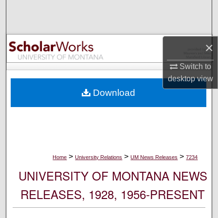
Search
Browse Collections
×
My Account
Switch to
desktop
view
About
Download
Digital Commons Network™
>
>
>
Home
University Relations
UM News Releases
7234
UNIVERSITY OF MONTANA NEWS
RELEASES, 1928, 1956-PRESENT