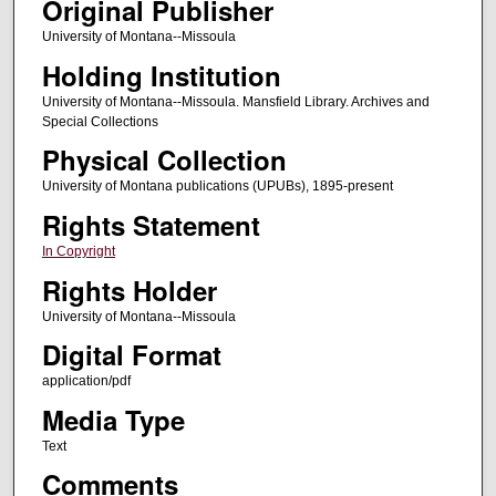
Original Publisher
University of Montana--Missoula
Holding Institution
University of Montana--Missoula. Mansfield Library. Archives and
Special Collections
Physical Collection
University of Montana publications (UPUBs), 1895-present
Rights Statement
In Copyright
Rights Holder
University of Montana--Missoula
Digital Format
application/pdf
Media Type
Text
Comments