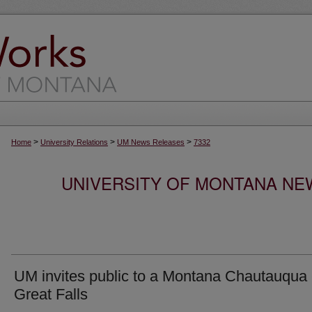
>
>
>
Home
University Relations
UM News Releases
7332
UNIVERSITY OF MONTANA NEW
UM invites public to a Montana Chautauqua 
Great Falls