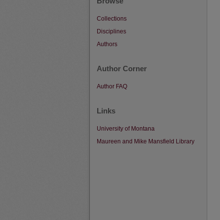
Browse
Collections
Disciplines
Authors
Author Corner
Author FAQ
Links
University of Montana
Maureen and Mike Mansfield Library