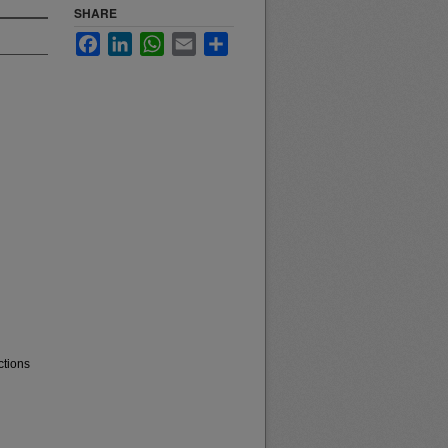
SHARE
Facebook
LinkedIn
WhatsApp
Email
Share
ctions