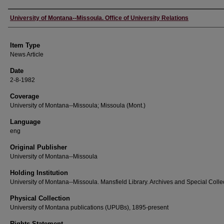
Author
University of Montana--Missoula. Office of University Relations
Item Type
News Article
Date
2-8-1982
Coverage
University of Montana--Missoula; Missoula (Mont.)
Language
eng
Original Publisher
University of Montana--Missoula
Holding Institution
University of Montana--Missoula. Mansfield Library. Archives and Special Colle
Physical Collection
University of Montana publications (UPUBs), 1895-present
Rights Statement