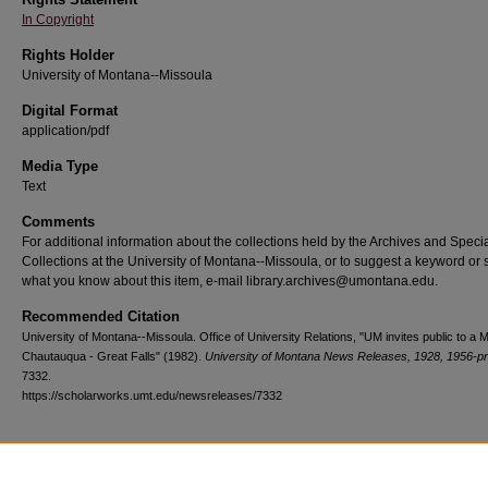
In Copyright
Rights Holder
University of Montana--Missoula
Digital Format
application/pdf
Media Type
Text
Comments
For additional information about the collections held by the Archives and Speci
Collections at the University of Montana--Missoula, or to suggest a keyword or 
what you know about this item, e-mail library.archives@umontana.edu.
Recommended Citation
University of Montana--Missoula. Office of University Relations, "UM invites public to a
Chautauqua - Great Falls" (1982).
University of Montana News Releases, 1928, 1956-p
7332.
https://scholarworks.umt.edu/newsreleases/7332