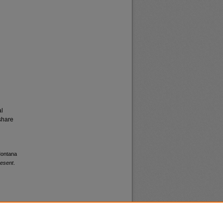
al
share
 Montana
resent
.