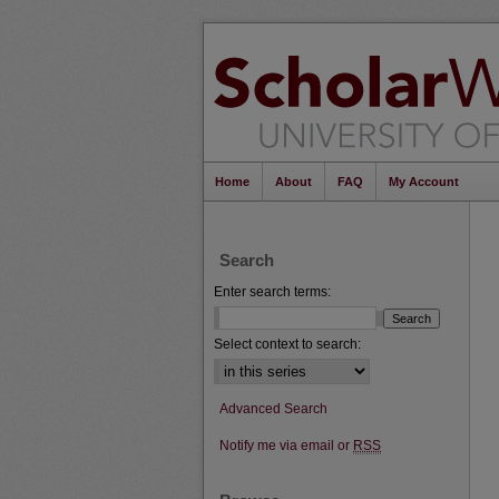
Home
About
FAQ
My Account
Search
Enter search terms:
Select context to search:
Advanced Search
Notify me via email or
RSS