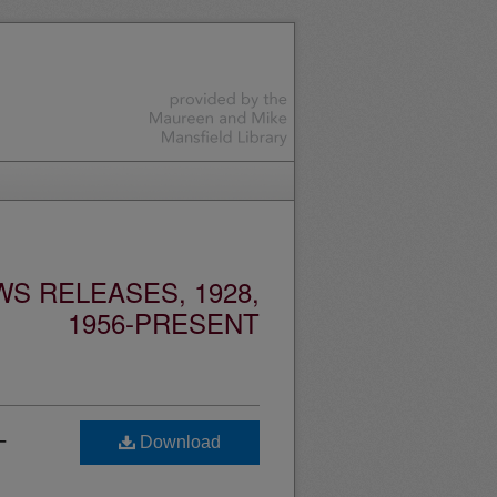
S RELEASES, 1928,
1956-PRESENT
-
Download