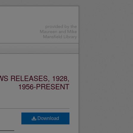
S RELEASES, 1928,
1956-PRESENT
Download