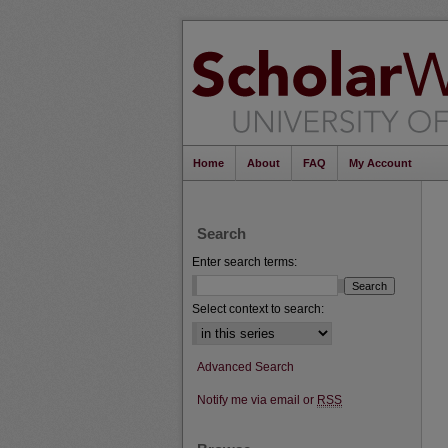
Home
About
FAQ
My Account
Search
Enter search terms:
Select context to search:
Advanced Search
Notify me via email or
RSS