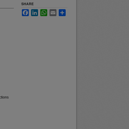
SHARE
Facebook
LinkedIn
WhatsApp
Email
Share
ctions