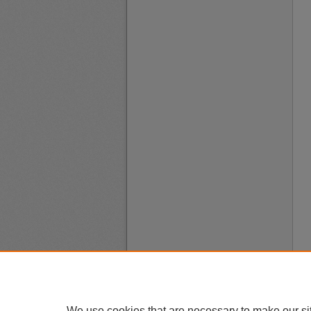
We use cookies that are necessary to make our si