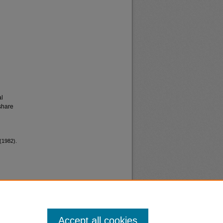
al
share
(1982).
Accept all cookies