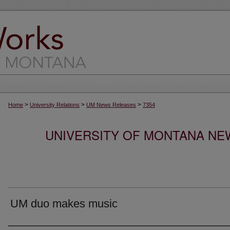
>
>
>
Home
University Relations
UM News Releases
7354
UNIVERSITY OF MONTANA NEW
UM duo makes music