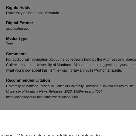
Rights Holder
University of Montana--Missoula
Digital Format
application/pdf
Media Type
Text
Comments
For additional information about the collections held by the Archives and Speci
Collections at the University of Montana--Missoula, or to suggest a keyword or 
what you know about this item, e-mail library.archives@umontana.edu.
Recommended Citation
University of Montana--Missoula. Office of University Relations, "UM duo makes music" 
University of Montana News Releases, 1928, 1956-present
. 7354.
https://scholarworks.umt.edu/newsreleases/7354
Home
|
About
|
FAQ
|
My Account
|
Accessibility Statement
te work. We may also use additional cookies to
Privacy
Copyright