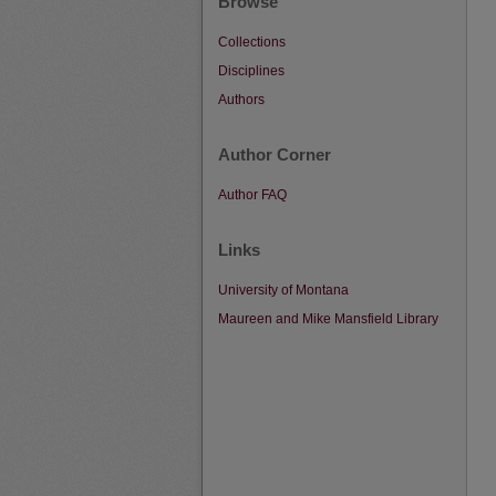
Browse
Collections
Disciplines
Authors
Author Corner
Author FAQ
Links
University of Montana
Maureen and Mike Mansfield Library