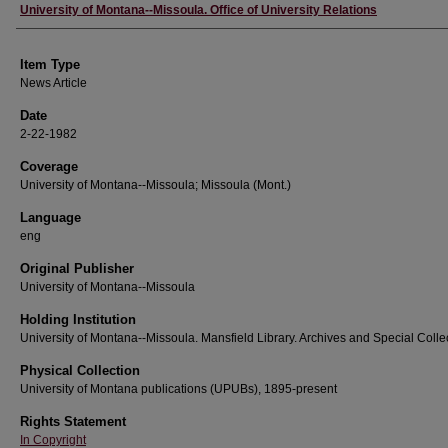
Author
University of Montana--Missoula. Office of University Relations
Item Type
News Article
Date
2-22-1982
Coverage
University of Montana--Missoula; Missoula (Mont.)
Language
eng
Original Publisher
University of Montana--Missoula
Holding Institution
University of Montana--Missoula. Mansfield Library. Archives and Special Colle
Physical Collection
University of Montana publications (UPUBs), 1895-present
Rights Statement
In Copyright