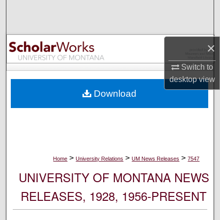
Search
Browse Collections
×
My Account
Switch to
desktop
view
About
Download
Digital Commons Network™
>
>
>
Home
University Relations
UM News Releases
7547
UNIVERSITY OF MONTANA NEWS
RELEASES, 1928, 1956-PRESENT