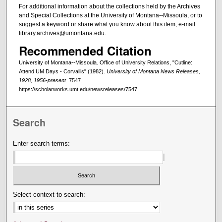
For additional information about the collections held by the Archives
and Special Collections at the University of Montana--Missoula, or to
suggest a keyword or share what you know about this item, e-mail
library.archives@umontana.edu.
Recommended Citation
University of Montana--Missoula. Office of University Relations, "Cutline:
Attend UM Days - Corvallis" (1982).
University of Montana News Releases,
1928, 1956-present
. 7547.
https://scholarworks.umt.edu/newsreleases/7547
Search
Enter search terms:
Select context to search: