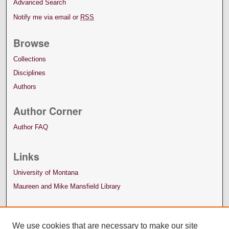
Advanced Search
Notify me via email or
RSS
Browse
Collections
Disciplines
Authors
Author Corner
Author FAQ
Links
University of Montana
Maureen and Mike Mansfield Library
We use cookies that are necessary to make our site