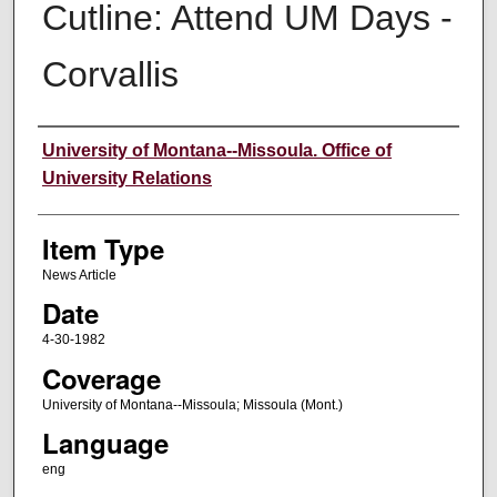
Cutline: Attend UM Days -
Corvallis
Author
University of Montana--Missoula. Office of
University Relations
Item Type
News Article
Date
4-30-1982
Coverage
University of Montana--Missoula; Missoula (Mont.)
Language
eng