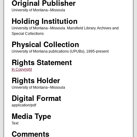
Original Publisher
University of Montana--Missoula
Holding Institution
University of Montana--Missoula. Mansfield Library. Archives and
Special Collections
Physical Collection
University of Montana publications (UPUBs), 1895-present
Rights Statement
In Copyright
Rights Holder
University of Montana--Missoula
Digital Format
application/pdf
Media Type
Text
Comments