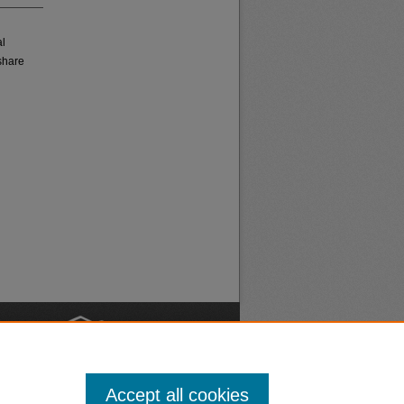
al
share
nt
Safety
Accept all cookies
|