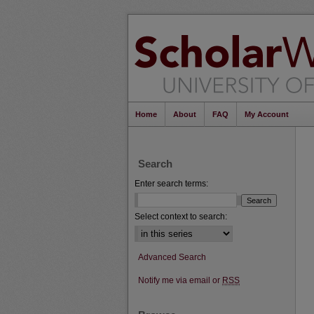
Home
About
FAQ
My Account
Search
Enter search terms:
Select context to search:
Advanced Search
Notify me via email or
RSS