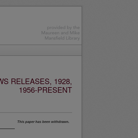
S RELEASES, 1928,
1956-PRESENT
This paper has been withdrawn.