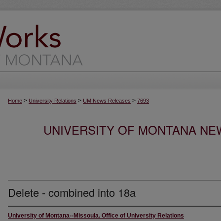
>
>
>
Home
University Relations
UM News Releases
7693
UNIVERSITY OF MONTANA NEW
Delete - combined into 18a
University of Montana--Missoula. Office of University Relations