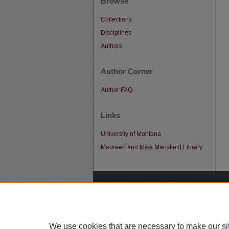
Browse
Collections
Disciplines
Authors
Author Corner
Author FAQ
Links
University of Montana
Maureen and Mike Mansfield Library
A
We use cookies that are necessary to make our si