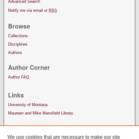
Advanced Search
Notify me via email or
RSS
Browse
Collections
Disciplines
Authors
Author Corner
Author FAQ
Links
University of Montana
Maureen and Mike Mansfield Library
We use cookies that are necessary to make our site