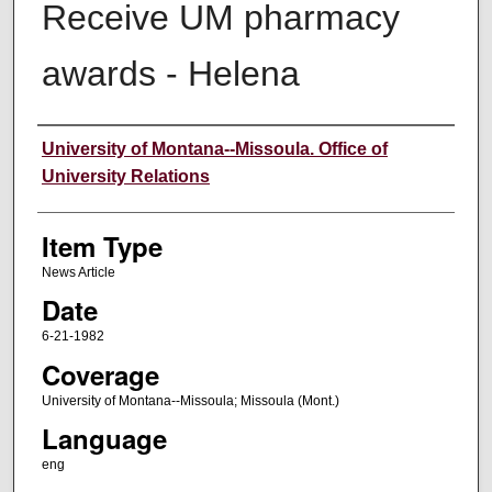
Receive UM pharmacy
awards - Helena
Author
University of Montana--Missoula. Office of
University Relations
Item Type
News Article
Date
6-21-1982
Coverage
University of Montana--Missoula; Missoula (Mont.)
Language
eng