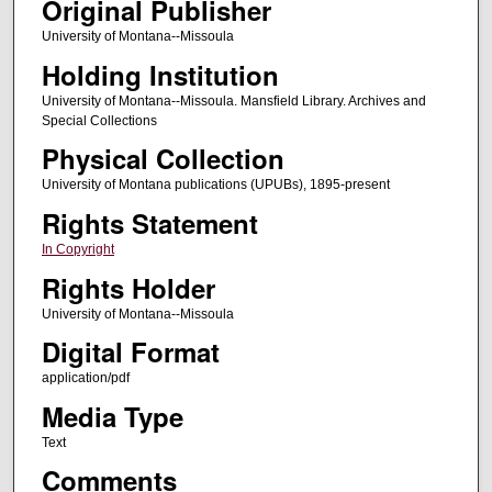
Original Publisher
University of Montana--Missoula
Holding Institution
University of Montana--Missoula. Mansfield Library. Archives and
Special Collections
Physical Collection
University of Montana publications (UPUBs), 1895-present
Rights Statement
In Copyright
Rights Holder
University of Montana--Missoula
Digital Format
application/pdf
Media Type
Text
Comments