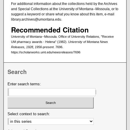
For additional information about the collections held by the Archives
and Special Collections at the University of Montana--Missoula, or to
suggest a keyword or share what you know about this item, e-mail
library.archives@umontana.edu.
Recommended Citation
University of Montana--Missoula. Office of University Relations, "Receive
UM pharmacy awards - Helena" (1982).
University of Montana News
Releases, 1928, 1956-present
. 7696.
https://scholarworks.umt.edu/newsreleases/7696
Search
Enter search terms:
Select context to search: