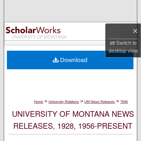
Search
Browse Collections
×
My Account
Switch to
desktop
view
About
Download
Digital Commons Network™
>
>
>
Home
University Relations
UM News Releases
7696
UNIVERSITY OF MONTANA NEWS
RELEASES, 1928, 1956-PRESENT