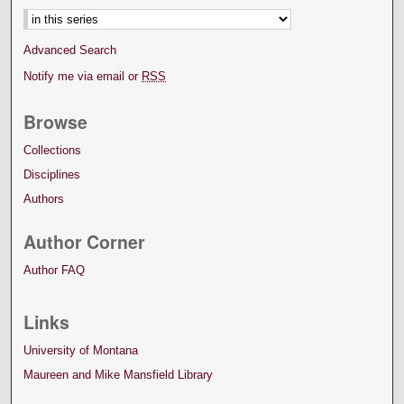
Advanced Search
Notify me via email or
RSS
Browse
Collections
Disciplines
Authors
Author Corner
Author FAQ
Links
University of Montana
Maureen and Mike Mansfield Library