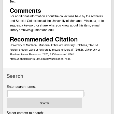
Text
Comments
For additional information about the collections held by the Archives
and Special Collections at the University of Montana--Missoula, or to
suggest a keyword or share what you know about this item, e-mail
library.archives@umontana.edu.
Recommended Citation
University of Montana--Missoula. Office of University Relations, "To UM
foreign-student adviser 'university means universal'" (1982).
University of
Montana News Releases, 1928, 1956-present
. 7845.
https://scholarworks.umt.edu/newsreleases/7845
Search
Enter search terms:
Select context to search: