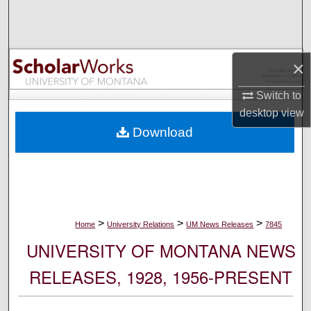
Search
Browse Collections
×
My Account
Switch to
desktop
view
About
Download
Digital Commons Network™
>
>
>
Home
University Relations
UM News Releases
7845
UNIVERSITY OF MONTANA NEWS
RELEASES, 1928, 1956-PRESENT