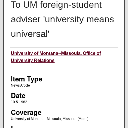
To UM foreign-student
adviser 'university means
universal'
Author
University of Montana--Missoula. Office of
University Relations
Item Type
News Article
Date
10-5-1982
Coverage
University of Montana--Missoula; Missoula (Mont.)