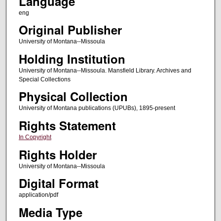
Language
eng
Original Publisher
University of Montana--Missoula
Holding Institution
University of Montana--Missoula. Mansfield Library. Archives and
Special Collections
Physical Collection
University of Montana publications (UPUBs), 1895-present
Rights Statement
In Copyright
Rights Holder
University of Montana--Missoula
Digital Format
application/pdf
Media Type