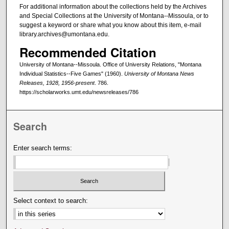
For additional information about the collections held by the Archives
and Special Collections at the University of Montana--Missoula, or to
suggest a keyword or share what you know about this item, e-mail
library.archives@umontana.edu.
Recommended Citation
University of Montana--Missoula. Office of University Relations, "Montana
Individual Statistics--Five Games" (1960).
University of Montana News
Releases, 1928, 1956-present
. 786.
https://scholarworks.umt.edu/newsreleases/786
Search
Enter search terms:
Select context to search: