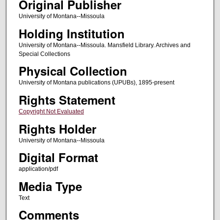
Original Publisher
University of Montana--Missoula
Holding Institution
University of Montana--Missoula. Mansfield Library. Archives and
Special Collections
Physical Collection
University of Montana publications (UPUBs), 1895-present
Rights Statement
Copyright Not Evaluated
Rights Holder
University of Montana--Missoula
Digital Format
application/pdf
Media Type
Text
Comments