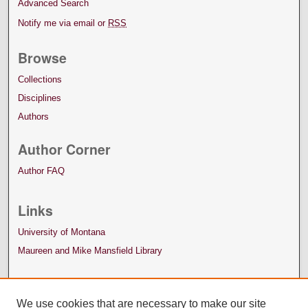
Advanced Search
Notify me via email or
RSS
Browse
Collections
Disciplines
Authors
Author Corner
Author FAQ
Links
University of Montana
Maureen and Mike Mansfield Library
We use cookies that are necessary to make our site