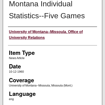
Montana Individual
Statistics--Five Games
Author
University of Montana--Missoula. Office of
University Relations
Item Type
News Article
Date
10-12-1960
Coverage
University of Montana--Missoula; Missoula (Mont.)
Language
eng