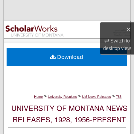
Search
Browse Collections
×
My Account
Switch to
desktop
view
About
Download
Digital Commons Network™
>
>
>
Home
University Relations
UM News Releases
786
UNIVERSITY OF MONTANA NEWS
RELEASES, 1928, 1956-PRESENT