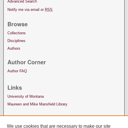
Advanced Search
Notify me via email or
RSS
Browse
Collections
Disciplines
Authors
Author Corner
Author FAQ
Links
University of Montana
Maureen and Mike Mansfield Library
We use cookies that are necessary to make our site