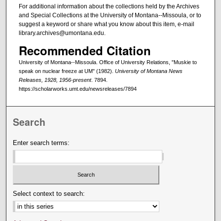
For additional information about the collections held by the Archives
and Special Collections at the University of Montana--Missoula, or to
suggest a keyword or share what you know about this item, e-mail
library.archives@umontana.edu.
Recommended Citation
University of Montana--Missoula. Office of University Relations, "Muskie to
speak on nuclear freeze at UM" (1982).
University of Montana News
Releases, 1928, 1956-present
. 7894.
https://scholarworks.umt.edu/newsreleases/7894
Search
Enter search terms:
Select context to search: