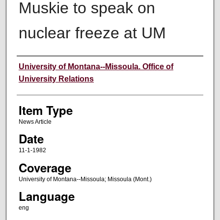
Muskie to speak on
nuclear freeze at UM
Author
University of Montana--Missoula. Office of
University Relations
Item Type
News Article
Date
11-1-1982
Coverage
University of Montana--Missoula; Missoula (Mont.)
Language
eng