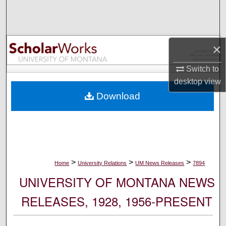
Search
Browse Collections
×
My Account
Switch to
desktop
view
About
Download
Digital Commons Network™
>
>
>
Home
University Relations
UM News Releases
7894
UNIVERSITY OF MONTANA NEWS
RELEASES, 1928, 1956-PRESENT