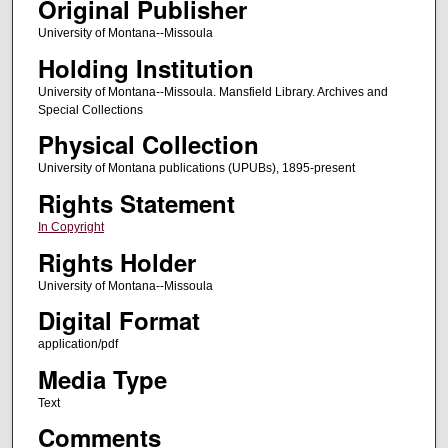
Original Publisher
University of Montana--Missoula
Holding Institution
University of Montana--Missoula. Mansfield Library. Archives and
Special Collections
Physical Collection
University of Montana publications (UPUBs), 1895-present
Rights Statement
In Copyright
Rights Holder
University of Montana--Missoula
Digital Format
application/pdf
Media Type
Text
Comments