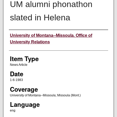
UM alumni phonathon
slated in Helena
Author
University of Montana--Missoula. Office of
University Relations
Item Type
News Article
Date
1-6-1983
Coverage
University of Montana--Missoula; Missoula (Mont.)
Language
eng