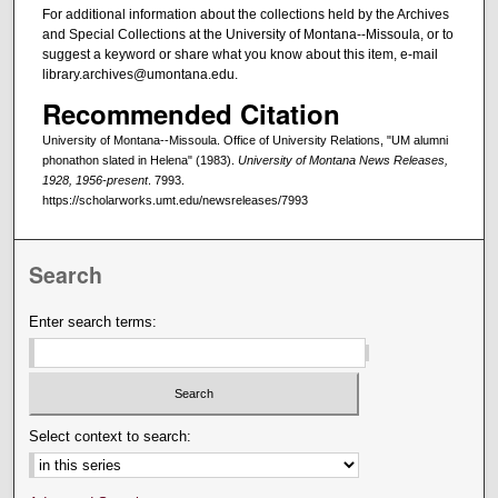
For additional information about the collections held by the Archives
and Special Collections at the University of Montana--Missoula, or to
suggest a keyword or share what you know about this item, e-mail
library.archives@umontana.edu.
Recommended Citation
University of Montana--Missoula. Office of University Relations, "UM alumni
phonathon slated in Helena" (1983).
University of Montana News Releases,
1928, 1956-present
. 7993.
https://scholarworks.umt.edu/newsreleases/7993
Search
Enter search terms:
Select context to search: