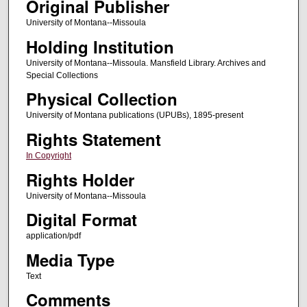
Original Publisher
University of Montana--Missoula
Holding Institution
University of Montana--Missoula. Mansfield Library. Archives and
Special Collections
Physical Collection
University of Montana publications (UPUBs), 1895-present
Rights Statement
In Copyright
Rights Holder
University of Montana--Missoula
Digital Format
application/pdf
Media Type
Text
Comments