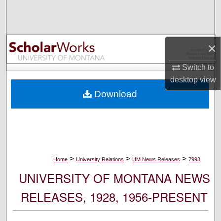
Search
Browse Collections
×
My Account
Switch to
desktop
view
About
Download
Digital Commons Network™
>
>
>
Home
University Relations
UM News Releases
7993
UNIVERSITY OF MONTANA NEWS
RELEASES, 1928, 1956-PRESENT