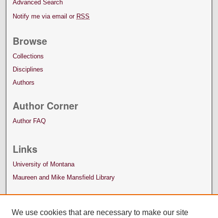
Advanced Search
Notify me via email or
RSS
Browse
Collections
Disciplines
Authors
Author Corner
Author FAQ
Links
University of Montana
Maureen and Mike Mansfield Library
We use cookies that are necessary to make our site