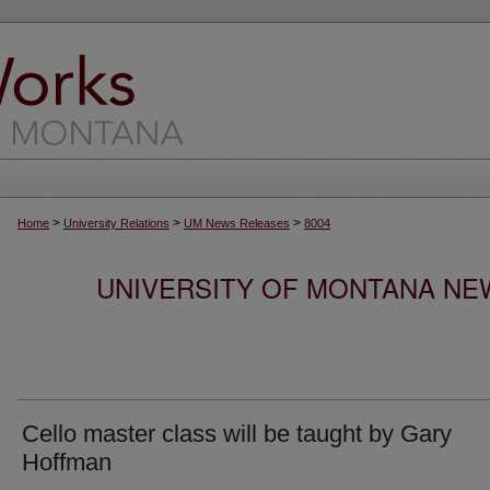
>
>
>
Home
University Relations
UM News Releases
8004
UNIVERSITY OF MONTANA NEW
Cello master class will be taught by Gary
Hoffman