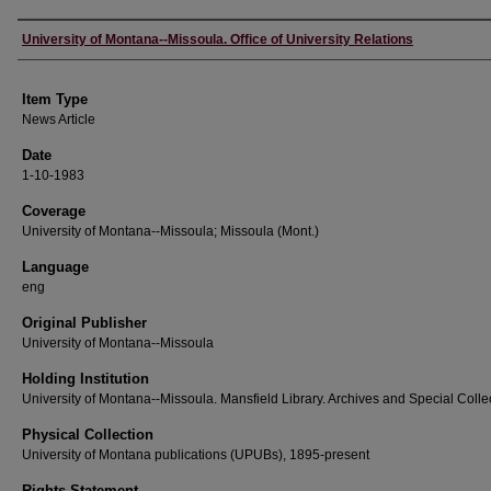
Author
University of Montana--Missoula. Office of University Relations
Item Type
News Article
Date
1-10-1983
Coverage
University of Montana--Missoula; Missoula (Mont.)
Language
eng
Original Publisher
University of Montana--Missoula
Holding Institution
University of Montana--Missoula. Mansfield Library. Archives and Special Colle
Physical Collection
University of Montana publications (UPUBs), 1895-present
Rights Statement