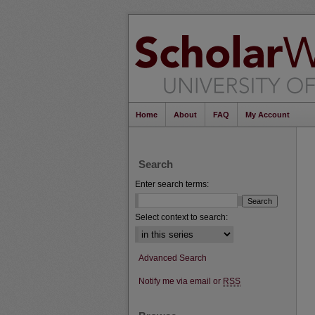
Home
About
FAQ
My Account
Search
Enter search terms:
Select context to search:
Advanced Search
Notify me via email or
RSS