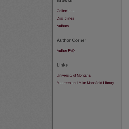
Browse
Collections
Disciplines
Authors
Author Corner
Author FAQ
Links
University of Montana
Maureen and Mike Mansfield Library