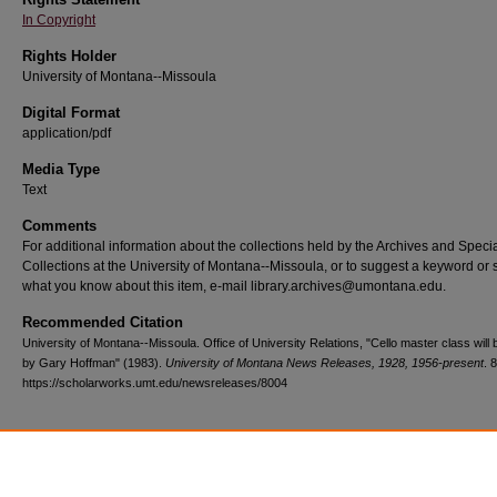
In Copyright
Rights Holder
University of Montana--Missoula
Digital Format
application/pdf
Media Type
Text
Comments
For additional information about the collections held by the Archives and Speci
Collections at the University of Montana--Missoula, or to suggest a keyword or 
what you know about this item, e-mail library.archives@umontana.edu.
Recommended Citation
University of Montana--Missoula. Office of University Relations, "Cello master class will 
by Gary Hoffman" (1983).
University of Montana News Releases, 1928, 1956-present
. 
https://scholarworks.umt.edu/newsreleases/8004