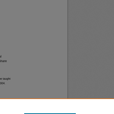
al
share
be taught
8004.