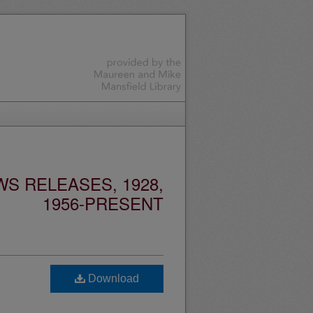
S RELEASES, 1928,
1956-PRESENT
Download