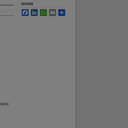
SHARE
Facebook
LinkedIn
WhatsApp
Email
Share
ctions