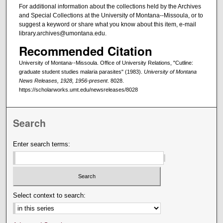
For additional information about the collections held by the Archives
and Special Collections at the University of Montana--Missoula, or to
suggest a keyword or share what you know about this item, e-mail
library.archives@umontana.edu.
Recommended Citation
University of Montana--Missoula. Office of University Relations, "Cutline:
graduate student studies malaria parasites" (1983).
University of Montana
News Releases, 1928, 1956-present
. 8028.
https://scholarworks.umt.edu/newsreleases/8028
Search
Enter search terms:
Select context to search: