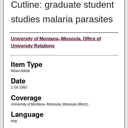
Cutline: graduate student
studies malaria parasites
Author
University of Montana--Missoula. Office of
University Relations
Item Type
News Article
Date
1-26-1983
Coverage
University of Montana--Missoula; Missoula (Mont.)
Language
eng