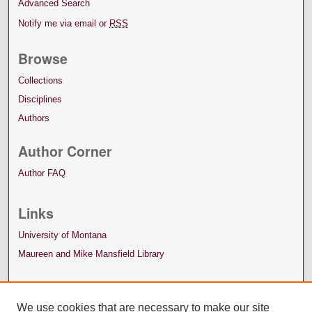
Advanced Search
Notify me via email or
RSS
Browse
Collections
Disciplines
Authors
Author Corner
Author FAQ
Links
University of Montana
Maureen and Mike Mansfield Library
We use cookies that are necessary to make our site