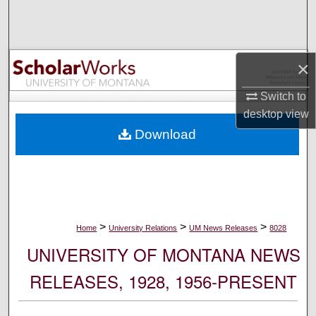
Search
Browse Collections
×
My Account
Switch to
desktop
view
About
Download
Digital Commons Network™
>
>
>
Home
University Relations
UM News Releases
8028
UNIVERSITY OF MONTANA NEWS
RELEASES, 1928, 1956-PRESENT