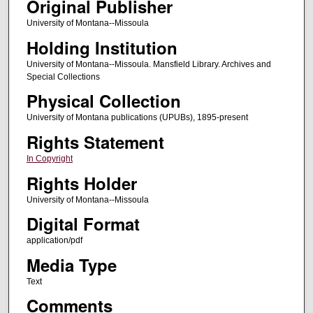
Original Publisher
University of Montana--Missoula
Holding Institution
University of Montana--Missoula. Mansfield Library. Archives and
Special Collections
Physical Collection
University of Montana publications (UPUBs), 1895-present
Rights Statement
In Copyright
Rights Holder
University of Montana--Missoula
Digital Format
application/pdf
Media Type
Text
Comments