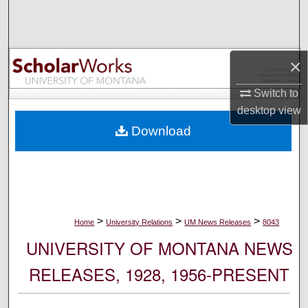
Search
Browse Collections
×
My Account
Switch to
desktop
view
About
Download
Digital Commons Network™
>
>
>
Home
University Relations
UM News Releases
8043
UNIVERSITY OF MONTANA NEWS
RELEASES, 1928, 1956-PRESENT