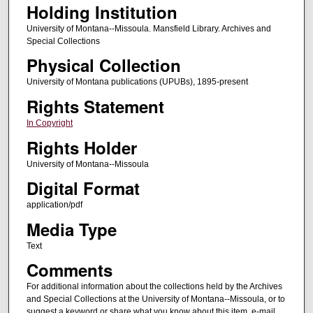
Holding Institution
University of Montana--Missoula. Mansfield Library. Archives and
Special Collections
Physical Collection
University of Montana publications (UPUBs), 1895-present
Rights Statement
In Copyright
Rights Holder
University of Montana--Missoula
Digital Format
application/pdf
Media Type
Text
Comments
For additional information about the collections held by the Archives
and Special Collections at the University of Montana--Missoula, or to
suggest a keyword or share what you know about this item, e-mail