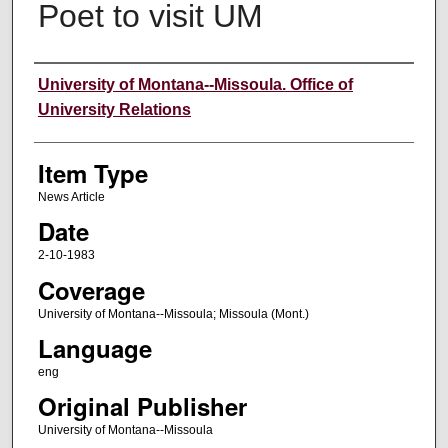
Poet to visit UM
Author
University of Montana--Missoula. Office of
University Relations
Item Type
News Article
Date
2-10-1983
Coverage
University of Montana--Missoula; Missoula (Mont.)
Language
eng
Original Publisher
University of Montana--Missoula