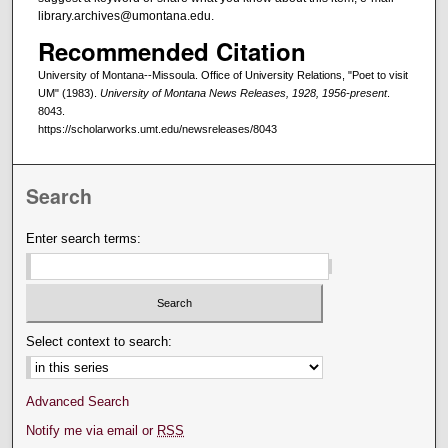
library.archives@umontana.edu.
Recommended Citation
University of Montana--Missoula. Office of University Relations, "Poet to visit
UM" (1983).
University of Montana News Releases, 1928, 1956-present
.
8043.
https://scholarworks.umt.edu/newsreleases/8043
Search
Enter search terms:
Select context to search:
Advanced Search
Notify me via email or
RSS