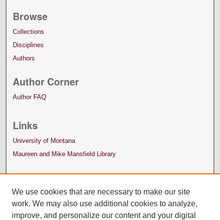
Browse
Collections
Disciplines
Authors
Author Corner
Author FAQ
Links
University of Montana
Maureen and Mike Mansfield Library
We use cookies that are necessary to make our site
work. We may also use additional cookies to analyze,
improve, and personalize our content and your digital