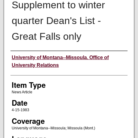
Supplement to winter
quarter Dean's List -
Great Falls only
Author
University of Montana--Missoula. Office of
University Relations
Item Type
News Article
Date
4-15-1983
Coverage
University of Montana--Missoula; Missoula (Mont.)