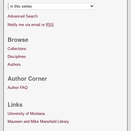
Advanced Search
Notify me via email or
RSS
Browse
Collections
Disciplines
Authors
Author Corner
Author FAQ
Links
University of Montana
Maureen and Mike Mansfield Library