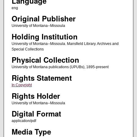
Language
eng
Original Publisher
University of Montana--Missoula
Holding Institution
University of Montana--Missoula. Mansfield Library. Archives and
Special Collections
Physical Collection
University of Montana publications (UPUBs), 1895-present
Rights Statement
In Copyright
Rights Holder
University of Montana--Missoula
Digital Format
application/pdf
Media Type