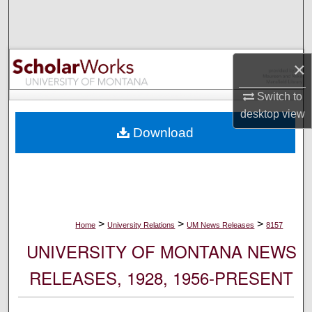
Search
Browse Collections
×
My Account
Switch to
desktop
view
About
Download
Digital Commons Network™
>
>
>
Home
University Relations
UM News Releases
8157
UNIVERSITY OF MONTANA NEWS
RELEASES, 1928, 1956-PRESENT