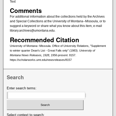
Text
Comments
For additional information about the collections held by the Archives
and Special Collections at the University of Montana--Missoula, or to
suggest a keyword or share what you know about this item, e-mail
library.archives@umontana.edu.
Recommended Citation
University of Montana--Missoula. Office of University Relations, "Supplement
to winter quarter Dean's List - Great Falls only" (1983).
University of
Montana News Releases, 1928, 1956-present
. 8157.
https://scholarworks.umt.edu/newsreleases/8157
Search
Enter search terms:
Select context to search: