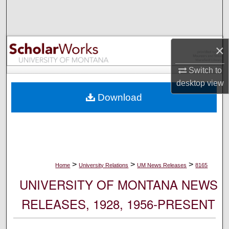
Search
Browse Collections
×
My Account
Switch to
desktop
view
About
Download
Digital Commons Network™
>
>
>
Home
University Relations
UM News Releases
8165
UNIVERSITY OF MONTANA NEWS
RELEASES, 1928, 1956-PRESENT