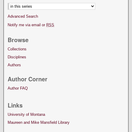
Advanced Search
Notify me via email or
RSS
Browse
Collections
Disciplines
Authors
Author Corner
Author FAQ
Links
University of Montana
Maureen and Mike Mansfield Library