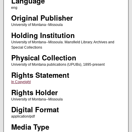
Language
eng
Original Publisher
University of Montana--Missoula
Holding Institution
University of Montana--Missoula. Mansfield Library. Archives and
Special Collections
Physical Collection
University of Montana publications (UPUBs), 1895-present
Rights Statement
In Copyright
Rights Holder
University of Montana--Missoula
Digital Format
application/pdf
Media Type