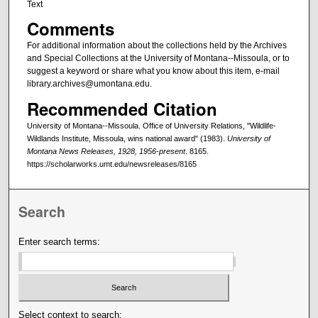
Text
Comments
For additional information about the collections held by the Archives
and Special Collections at the University of Montana--Missoula, or to
suggest a keyword or share what you know about this item, e-mail
library.archives@umontana.edu.
Recommended Citation
University of Montana--Missoula. Office of University Relations, "Wildlife-
Wildlands Institute, Missoula, wins national award" (1983).
University of
Montana News Releases, 1928, 1956-present
. 8165.
https://scholarworks.umt.edu/newsreleases/8165
Search
Enter search terms:
Select context to search: