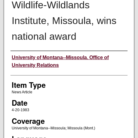
Wildlife-Wildlands
Institute, Missoula, wins
national award
Author
University of Montana--Missoula. Office of
University Relations
Item Type
News Article
Date
4-20-1983
Coverage
University of Montana--Missoula; Missoula (Mont.)