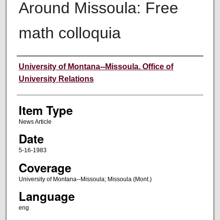
Around Missoula: Free
math colloquia
Author
University of Montana--Missoula. Office of
University Relations
Item Type
News Article
Date
5-16-1983
Coverage
University of Montana--Missoula; Missoula (Mont.)
Language
eng