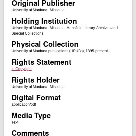
Original Publisher
University of Montana--Missoula
Holding Institution
University of Montana--Missoula. Mansfield Library. Archives and
Special Collections
Physical Collection
University of Montana publications (UPUBs), 1895-present
Rights Statement
In Copyright
Rights Holder
University of Montana--Missoula
Digital Format
application/pdf
Media Type
Text
Comments