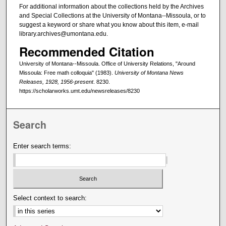
For additional information about the collections held by the Archives
and Special Collections at the University of Montana--Missoula, or to
suggest a keyword or share what you know about this item, e-mail
library.archives@umontana.edu.
Recommended Citation
University of Montana--Missoula. Office of University Relations, "Around
Missoula: Free math colloquia" (1983).
University of Montana News
Releases, 1928, 1956-present
. 8230.
https://scholarworks.umt.edu/newsreleases/8230
Search
Enter search terms:
Select context to search: