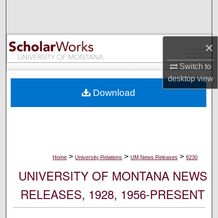
Search
Browse Collections
×
My Account
Switch to
desktop
view
About
Download
Digital Commons Network™
>
>
>
Home
University Relations
UM News Releases
8230
UNIVERSITY OF MONTANA NEWS
RELEASES, 1928, 1956-PRESENT