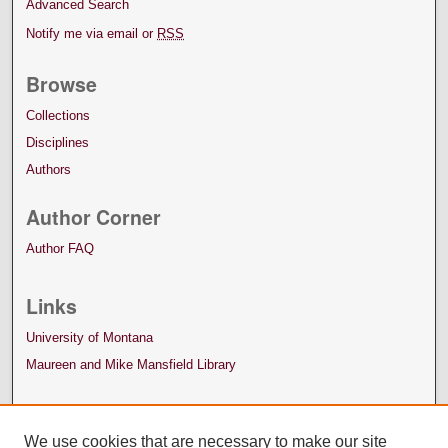
Advanced Search
Notify me via email or
RSS
Browse
Collections
Disciplines
Authors
Author Corner
Author FAQ
Links
University of Montana
Maureen and Mike Mansfield Library
We use cookies that are necessary to make our site