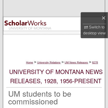
Search
×
Browse Collections
Switch to
My Account
desktop
view
About
Digital Commons Network™
>
>
>
Home
University Relations
UM News Releases
8278
UNIVERSITY OF MONTANA NEWS
RELEASES, 1928, 1956-PRESENT
UM students to be
commissioned