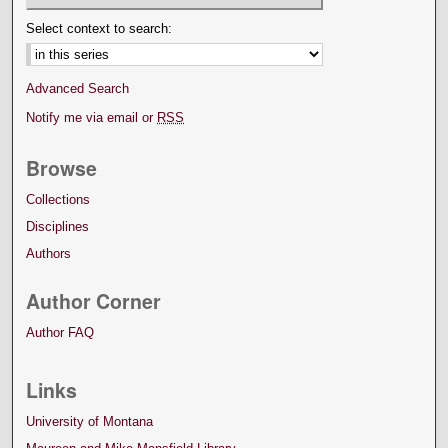
Select context to search:
Advanced Search
Notify me via email or
RSS
Browse
Collections
Disciplines
Authors
Author Corner
Author FAQ
Links
University of Montana