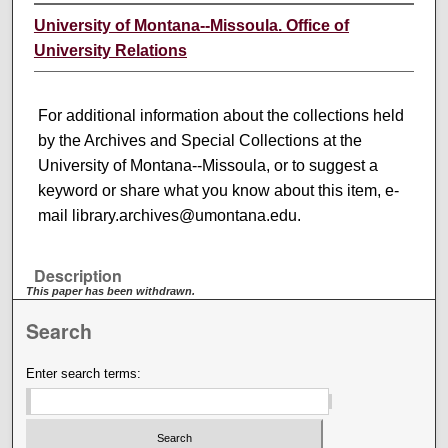
University of Montana--Missoula. Office of
University Relations
For additional information about the collections held
by the Archives and Special Collections at the
University of Montana--Missoula, or to suggest a
keyword or share what you know about this item, e-
mail library.archives@umontana.edu.
Description
This paper has been withdrawn.
Search
Enter search terms: