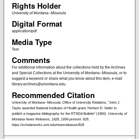
Rights Holder
University of Montana--Missoula
Digital Format
application/pdf
Media Type
Text
Comments
For additional information about the collections held by the Archives
and Special Collections at the University of Montana--Missoula, or to
suggest a keyword or share what you know about this item, e-mail
library.archives@umontana.edu.
Recommended Citation
University of Montana--Missoula. Office of University Relations, "John J.
Taylor awarded National Institutes of Health grant; Herbert D. Seiter to
publish a magazine bibliography for the RTNDA Bulletin" (1960).
University of
Montana News Releases, 1928, 1956-present
. 828.
https://scholarworks.umt.edu/newsreleases/828