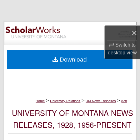
Search
Browse Collections
×
My Account
Switch to
desktop
view
About
Download
Digital Commons Network™
>
>
>
Home
University Relations
UM News Releases
828
UNIVERSITY OF MONTANA NEWS
RELEASES, 1928, 1956-PRESENT