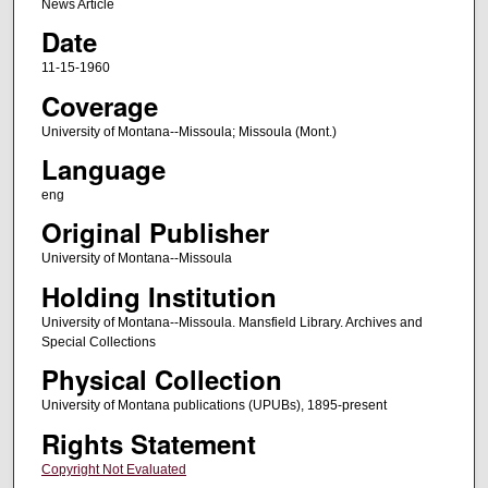
News Article
Date
11-15-1960
Coverage
University of Montana--Missoula; Missoula (Mont.)
Language
eng
Original Publisher
University of Montana--Missoula
Holding Institution
University of Montana--Missoula. Mansfield Library. Archives and
Special Collections
Physical Collection
University of Montana publications (UPUBs), 1895-present
Rights Statement
Copyright Not Evaluated