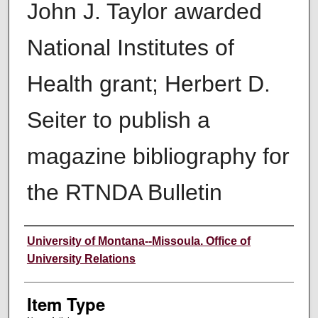
John J. Taylor awarded
National Institutes of
Health grant; Herbert D.
Seiter to publish a
magazine bibliography for
the RTNDA Bulletin
Author
University of Montana--Missoula. Office of
University Relations
Item Type