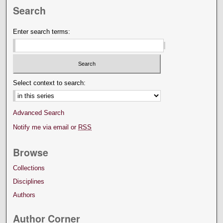
Search
Enter search terms:
Select context to search:
Advanced Search
Notify me via email or
RSS
Browse
Collections
Disciplines
Authors
Author Corner