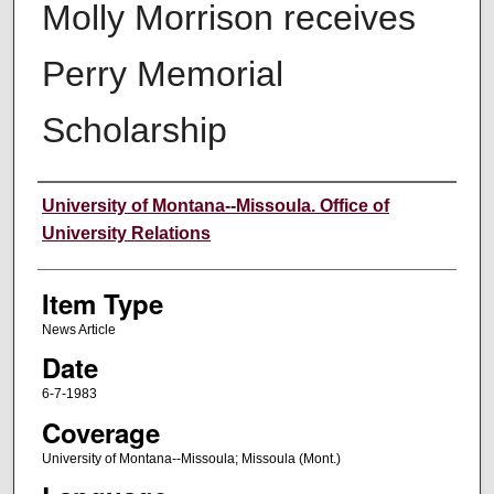
Molly Morrison receives
Perry Memorial
Scholarship
Author
University of Montana--Missoula. Office of
University Relations
Item Type
News Article
Date
6-7-1983
Coverage
University of Montana--Missoula; Missoula (Mont.)