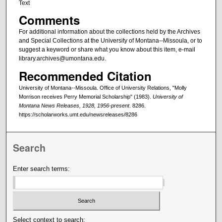
Text
Comments
For additional information about the collections held by the Archives
and Special Collections at the University of Montana--Missoula, or to
suggest a keyword or share what you know about this item, e-mail
library.archives@umontana.edu.
Recommended Citation
University of Montana--Missoula. Office of University Relations, "Molly
Morrison receives Perry Memorial Scholarship" (1983).
University of
Montana News Releases, 1928, 1956-present
. 8286.
https://scholarworks.umt.edu/newsreleases/8286
Search
Enter search terms:
Select context to search: