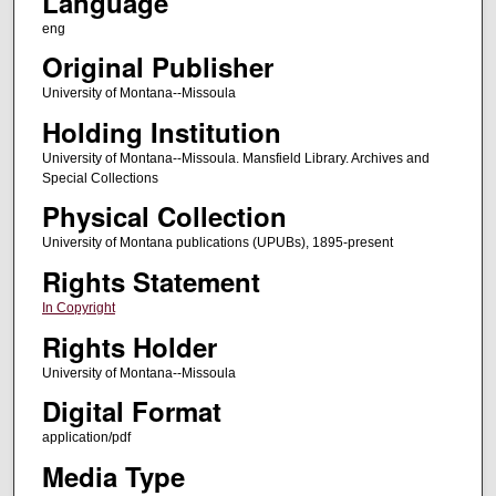
Language
eng
Original Publisher
University of Montana--Missoula
Holding Institution
University of Montana--Missoula. Mansfield Library. Archives and
Special Collections
Physical Collection
University of Montana publications (UPUBs), 1895-present
Rights Statement
In Copyright
Rights Holder
University of Montana--Missoula
Digital Format
application/pdf
Media Type