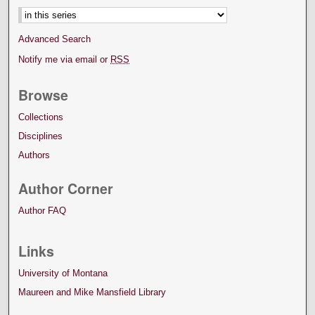
Advanced Search
Notify me via email or
RSS
Browse
Collections
Disciplines
Authors
Author Corner
Author FAQ
Links
University of Montana
Maureen and Mike Mansfield Library