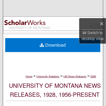
Search
Browse Collections
×
My Account
Switch to
desktop
view
About
Download
Digital Commons Network™
>
>
>
Home
University Relations
UM News Releases
8286
UNIVERSITY OF MONTANA NEWS
RELEASES, 1928, 1956-PRESENT