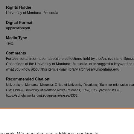
Rights Holder
University of Montana--Missoula
Digital Format
application/pdf
Media Type
Text
Comments
For additional information about the collections held by the Archives and Speci
Collections at the University of Montana--Missoula, or to suggest a keyword or 
what you know about this item, e-mail library.archives@umontana.edu.
Recommended Citation
University of Montana--Missoula. Office of University Relations, "Summer orientation slat
UM" (1983).
University of Montana News Releases, 1928, 1956-present
. 8332.
https://scholarworks.umt.edu/newsreleases/8332
Home
|
About
|
FAQ
|
My Account
|
Accessibility Statement
te work. We may also use additional cookies to
Privacy
Copyright