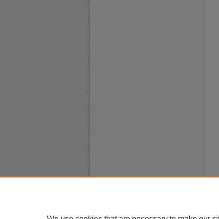
We use cookies that are necessary to make our si