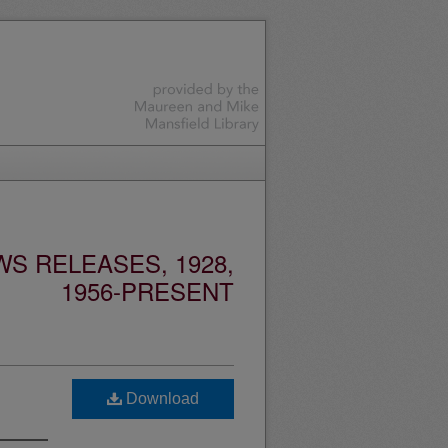
S RELEASES, 1928,
1956-PRESENT
Download