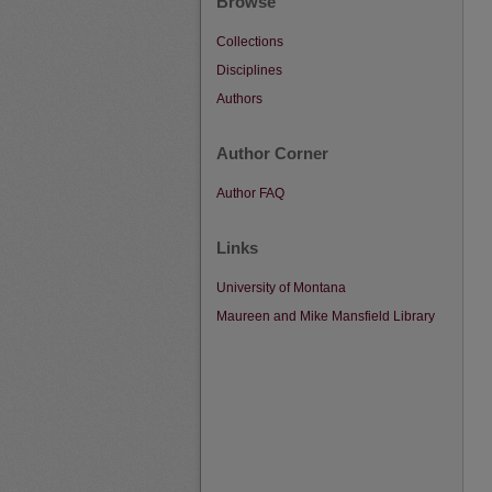
Browse
Collections
Disciplines
Authors
Author Corner
Author FAQ
Links
University of Montana
Maureen and Mike Mansfield Library