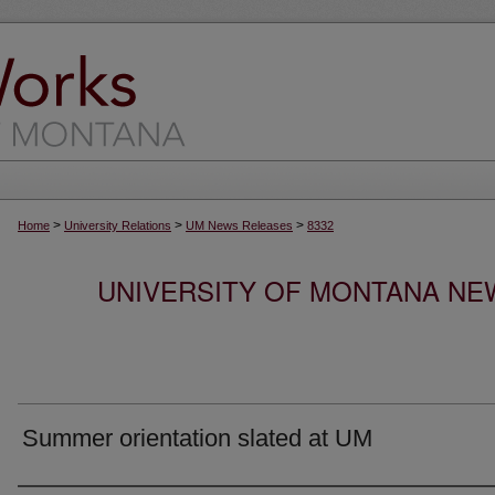
>
>
>
Home
University Relations
UM News Releases
8332
UNIVERSITY OF MONTANA NEW
Summer orientation slated at UM