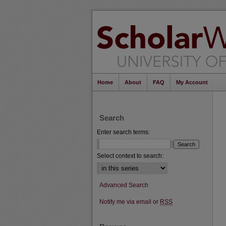
Home
About
FAQ
My Account
Search
Enter search terms:
Select context to search:
Advanced Search
Notify me via email or
RSS