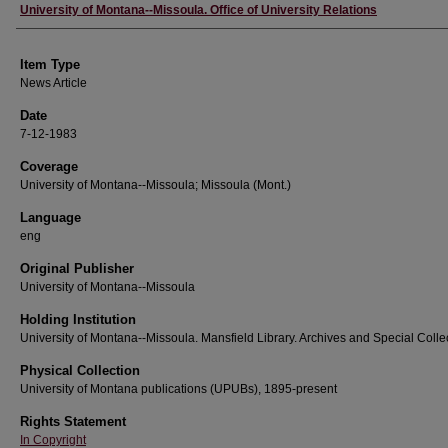
Author
University of Montana--Missoula. Office of University Relations
Item Type
News Article
Date
7-12-1983
Coverage
University of Montana--Missoula; Missoula (Mont.)
Language
eng
Original Publisher
University of Montana--Missoula
Holding Institution
University of Montana--Missoula. Mansfield Library. Archives and Special Colle
Physical Collection
University of Montana publications (UPUBs), 1895-present
Rights Statement
In Copyright