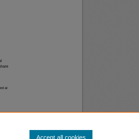
al
share
ed at
Accept all cookies