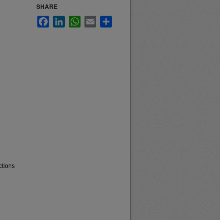
SHARE
Facebook
LinkedIn
WhatsApp
Email
Share
ctions