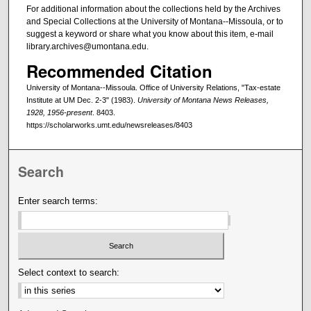
For additional information about the collections held by the Archives
and Special Collections at the University of Montana--Missoula, or to
suggest a keyword or share what you know about this item, e-mail
library.archives@umontana.edu.
Recommended Citation
University of Montana--Missoula. Office of University Relations, "Tax-estate
Institute at UM Dec. 2-3" (1983).
University of Montana News Releases,
1928, 1956-present
. 8403.
https://scholarworks.umt.edu/newsreleases/8403
Search
Enter search terms:
Select context to search: