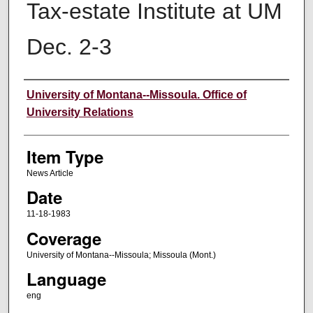
Tax-estate Institute at UM
Dec. 2-3
Author
University of Montana--Missoula. Office of
University Relations
Item Type
News Article
Date
11-18-1983
Coverage
University of Montana--Missoula; Missoula (Mont.)
Language
eng