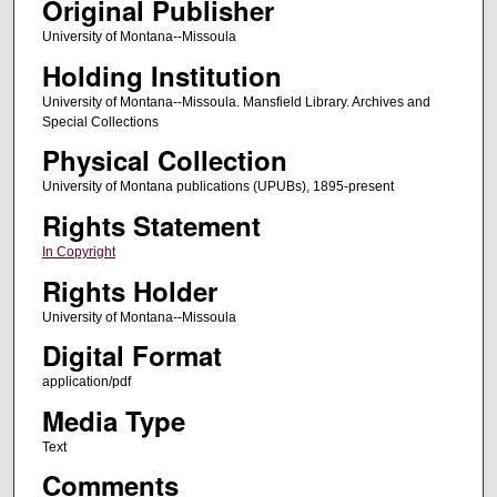
Original Publisher
University of Montana--Missoula
Holding Institution
University of Montana--Missoula. Mansfield Library. Archives and
Special Collections
Physical Collection
University of Montana publications (UPUBs), 1895-present
Rights Statement
In Copyright
Rights Holder
University of Montana--Missoula
Digital Format
application/pdf
Media Type
Text
Comments