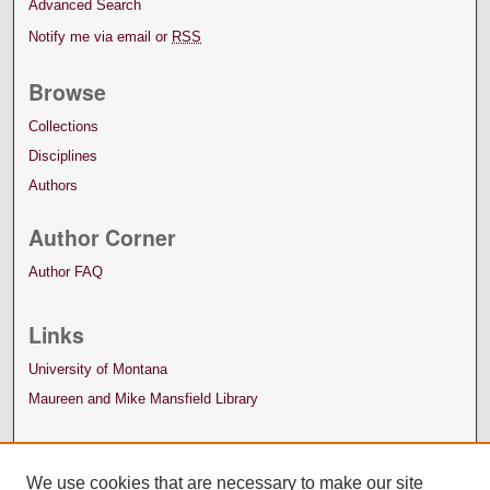
Advanced Search
Notify me via email or
RSS
Browse
Collections
Disciplines
Authors
Author Corner
Author FAQ
Links
University of Montana
Maureen and Mike Mansfield Library
We use cookies that are necessary to make our site