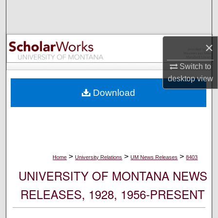
Search
Browse Collections
×
My Account
Switch to
desktop
view
About
Download
Digital Commons Network™
>
>
>
Home
University Relations
UM News Releases
8403
UNIVERSITY OF MONTANA NEWS
RELEASES, 1928, 1956-PRESENT