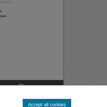
al
share
nt
Safety
Accept all cookies
|