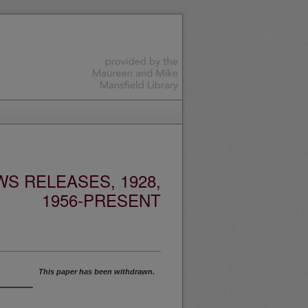
S RELEASES, 1928,
1956-PRESENT
This paper has been withdrawn.