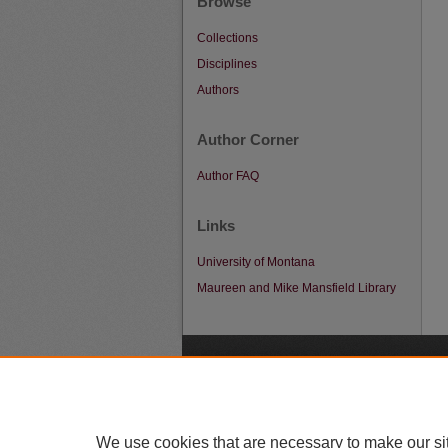
Browse
Collections
Disciplines
Authors
Author Corner
Author FAQ
Links
University of Montana
Maureen and Mike Mansfield Library
A
We use cookies that are necessary to make our si