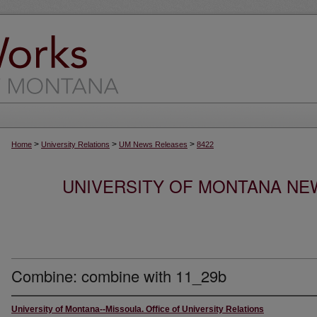
>
>
>
Home
University Relations
UM News Releases
8422
UNIVERSITY OF MONTANA NEW
Combine: combine with 11_29b
University of Montana--Missoula. Office of University Relations