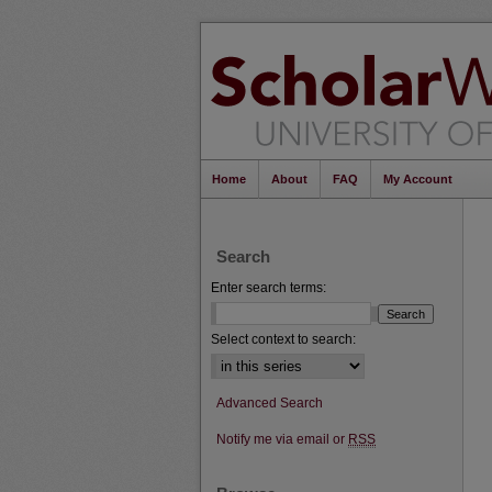
Home
About
FAQ
My Account
Search
Enter search terms:
Select context to search:
Advanced Search
Notify me via email or
RSS