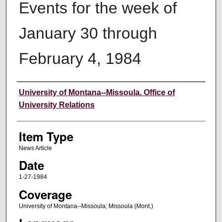
Events for the week of
January 30 through
February 4, 1984
Author
University of Montana--Missoula. Office of
University Relations
Item Type
News Article
Date
1-27-1984
Coverage
University of Montana--Missoula; Missoula (Mont.)