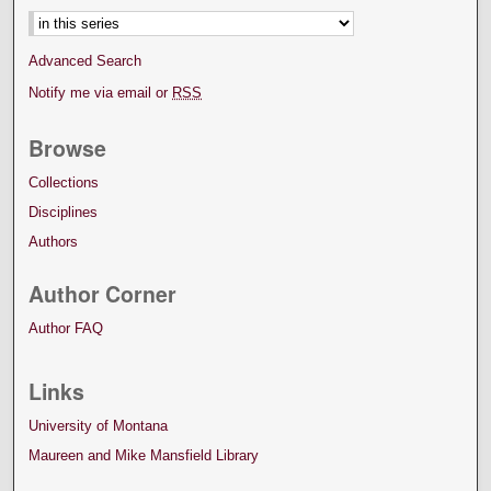
Advanced Search
Notify me via email or
RSS
Browse
Collections
Disciplines
Authors
Author Corner
Author FAQ
Links
University of Montana
Maureen and Mike Mansfield Library