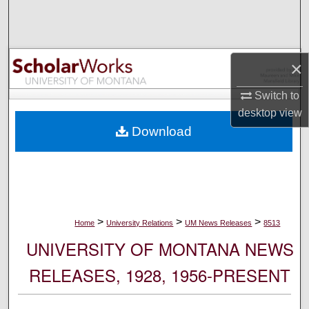
Search
Browse Collections
×
My Account
Switch to
desktop
view
About
Download
Digital Commons Network™
>
>
>
Home
University Relations
UM News Releases
8513
UNIVERSITY OF MONTANA NEWS
RELEASES, 1928, 1956-PRESENT