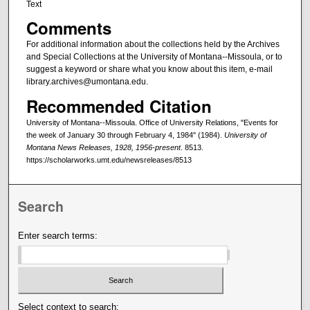
Text
Comments
For additional information about the collections held by the Archives
and Special Collections at the University of Montana--Missoula, or to
suggest a keyword or share what you know about this item, e-mail
library.archives@umontana.edu.
Recommended Citation
University of Montana--Missoula. Office of University Relations, "Events for
the week of January 30 through February 4, 1984" (1984).
University of
Montana News Releases, 1928, 1956-present
. 8513.
https://scholarworks.umt.edu/newsreleases/8513
Search
Enter search terms:
Select context to search: