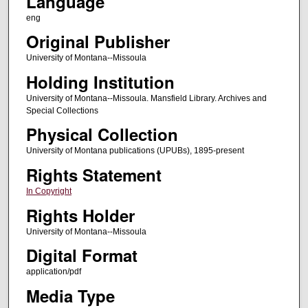
Language
eng
Original Publisher
University of Montana--Missoula
Holding Institution
University of Montana--Missoula. Mansfield Library. Archives and
Special Collections
Physical Collection
University of Montana publications (UPUBs), 1895-present
Rights Statement
In Copyright
Rights Holder
University of Montana--Missoula
Digital Format
application/pdf
Media Type