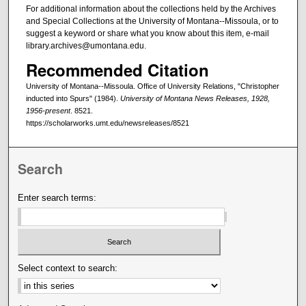
For additional information about the collections held by the Archives
and Special Collections at the University of Montana--Missoula, or to
suggest a keyword or share what you know about this item, e-mail
library.archives@umontana.edu.
Recommended Citation
University of Montana--Missoula. Office of University Relations, "Christopher
inducted into Spurs" (1984).
University of Montana News Releases, 1928,
1956-present
. 8521.
https://scholarworks.umt.edu/newsreleases/8521
Search
Enter search terms:
Select context to search: