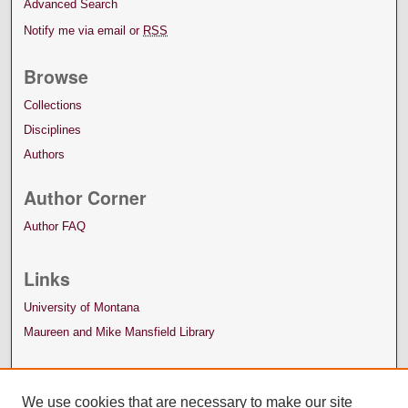
Advanced Search
Notify me via email or
RSS
Browse
Collections
Disciplines
Authors
Author Corner
Author FAQ
Links
University of Montana
Maureen and Mike Mansfield Library
We use cookies that are necessary to make our site