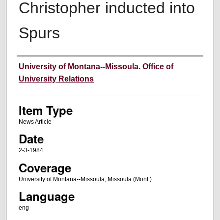
Christopher inducted into
Spurs
Author
University of Montana--Missoula. Office of
University Relations
Item Type
News Article
Date
2-3-1984
Coverage
University of Montana--Missoula; Missoula (Mont.)
Language
eng