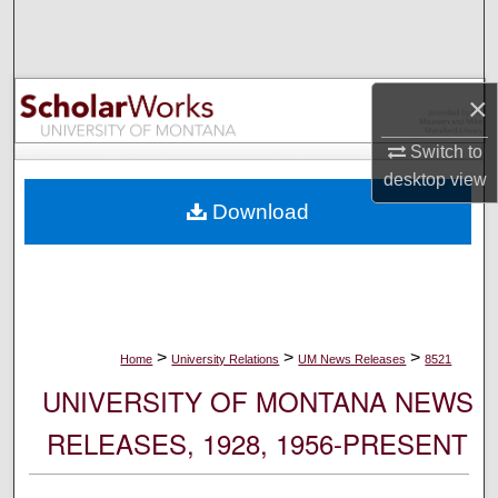
Search
Browse Collections
×
My Account
Switch to
desktop
view
About
Download
Digital Commons Network™
>
>
>
Home
University Relations
UM News Releases
8521
UNIVERSITY OF MONTANA NEWS
RELEASES, 1928, 1956-PRESENT