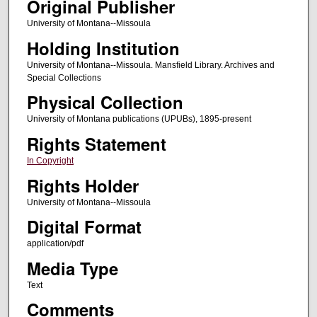
Original Publisher
University of Montana--Missoula
Holding Institution
University of Montana--Missoula. Mansfield Library. Archives and
Special Collections
Physical Collection
University of Montana publications (UPUBs), 1895-present
Rights Statement
In Copyright
Rights Holder
University of Montana--Missoula
Digital Format
application/pdf
Media Type
Text
Comments