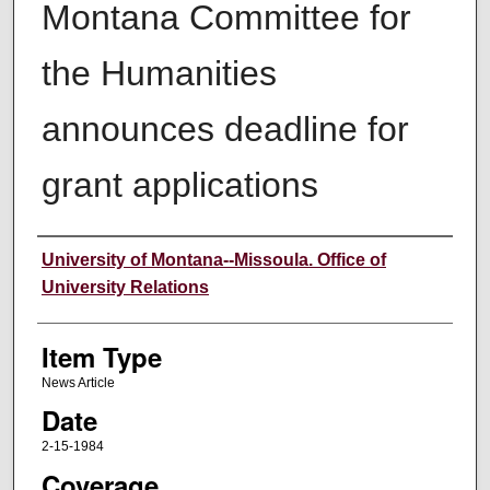
Montana Committee for
the Humanities
announces deadline for
grant applications
Author
University of Montana--Missoula. Office of
University Relations
Item Type
News Article
Date
2-15-1984
Coverage