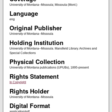
University of Montana--Missoula; Missoula (Mont.)
Language
eng
Original Publisher
University of Montana--Missoula
Holding Institution
University of Montana--Missoula. Mansfield Library. Archives and
Special Collections
Physical Collection
University of Montana publications (UPUBs), 1895-present
Rights Statement
In Copyright
Rights Holder
University of Montana--Missoula
Digital Format
application/pdf