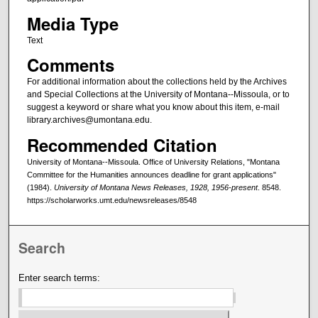
Media Type
Text
Comments
For additional information about the collections held by the Archives
and Special Collections at the University of Montana--Missoula, or to
suggest a keyword or share what you know about this item, e-mail
library.archives@umontana.edu.
Recommended Citation
University of Montana--Missoula. Office of University Relations, "Montana
Committee for the Humanities announces deadline for grant applications"
(1984).
University of Montana News Releases, 1928, 1956-present
. 8548.
https://scholarworks.umt.edu/newsreleases/8548
Search
Enter search terms: