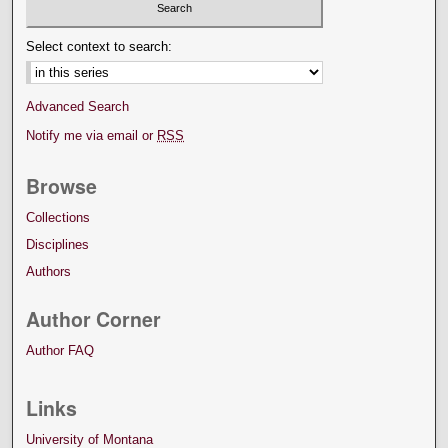
Select context to search:
Advanced Search
Notify me via email or
RSS
Browse
Collections
Disciplines
Authors
Author Corner
Author FAQ
Links
University of Montana