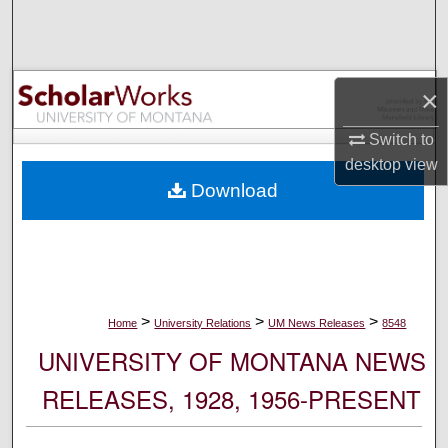
Search
Browse Collections
×
My Account
Switch to
desktop
view
About
Download
Digital Commons Network™
>
>
>
Home
University Relations
UM News Releases
8548
UNIVERSITY OF MONTANA NEWS
RELEASES, 1928, 1956-PRESENT