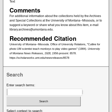
Text
Comments
For additional information about the collections held by the Archives
and Special Collections at the University of Montana--Missoula, or to
suggest a keyword or share what you know about this item, e-mail
library.archives@umontana.edu.
Recommended Citation
University of Montana--Missoula. Office of University Relations, "Cutline for
photo UM scientist teach monkeys to play video games" (1984).
University
of Montana News Releases, 1928, 1956-present
. 8578.
https://scholarworks.umt.edu/newsreleases/8578
Search
Enter search terms:
Select context to search: