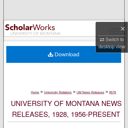
Search
Browse Collections
×
My Account
Switch to
desktop
view
About
Download
Digital Commons Network™
>
>
>
Home
University Relations
UM News Releases
8578
UNIVERSITY OF MONTANA NEWS
RELEASES, 1928, 1956-PRESENT