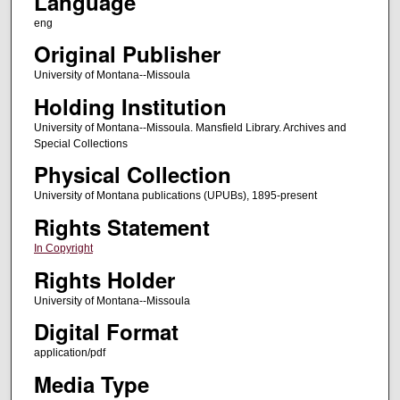
Language
eng
Original Publisher
University of Montana--Missoula
Holding Institution
University of Montana--Missoula. Mansfield Library. Archives and
Special Collections
Physical Collection
University of Montana publications (UPUBs), 1895-present
Rights Statement
In Copyright
Rights Holder
University of Montana--Missoula
Digital Format
application/pdf
Media Type