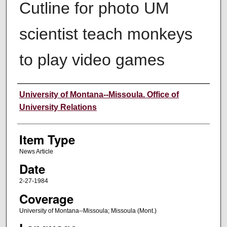
Cutline for photo UM
scientist teach monkeys
to play video games
Author
University of Montana--Missoula. Office of
University Relations
Item Type
News Article
Date
2-27-1984
Coverage
University of Montana--Missoula; Missoula (Mont.)