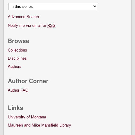
Advanced Search
Notify me via email or
RSS
Browse
Collections
Disciplines
Authors
Author Corner
Author FAQ
Links
University of Montana
Maureen and Mike Mansfield Library