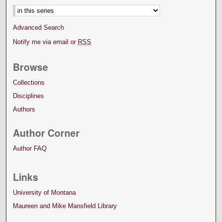
Advanced Search
Notify me via email or
RSS
Browse
Collections
Disciplines
Authors
Author Corner
Author FAQ
Links
University of Montana
Maureen and Mike Mansfield Library