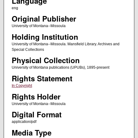
Language
eng
Original Publisher
University of Montana--Missoula
Holding Institution
University of Montana--Missoula. Mansfield Library. Archives and
Special Collections
Physical Collection
University of Montana publications (UPUBs), 1895-present
Rights Statement
In Copyright
Rights Holder
University of Montana--Missoula
Digital Format
application/pdf
Media Type