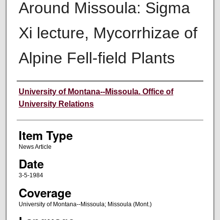
Around Missoula: Sigma
Xi lecture, Mycorrhizae of
Alpine Fell-field Plants
Author
University of Montana--Missoula. Office of
University Relations
Item Type
News Article
Date
3-5-1984
Coverage
University of Montana--Missoula; Missoula (Mont.)