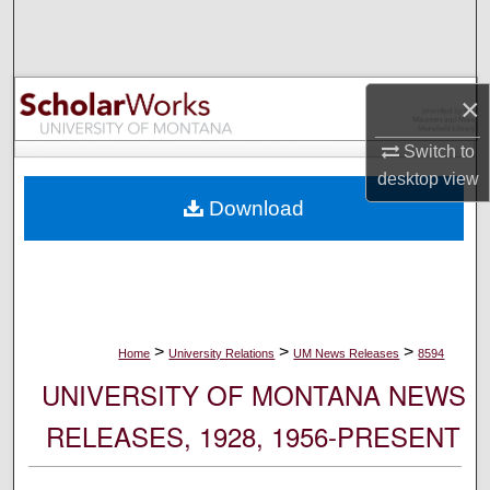
Search
Browse Collections
×
My Account
Switch to
desktop
view
About
Download
Digital Commons Network™
>
>
>
Home
University Relations
UM News Releases
8594
UNIVERSITY OF MONTANA NEWS
RELEASES, 1928, 1956-PRESENT