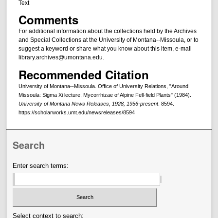
Text
Comments
For additional information about the collections held by the Archives
and Special Collections at the University of Montana--Missoula, or to
suggest a keyword or share what you know about this item, e-mail
library.archives@umontana.edu.
Recommended Citation
University of Montana--Missoula. Office of University Relations, "Around
Missoula: Sigma Xi lecture, Mycorrhizae of Alpine Fell-field Plants" (1984).
University of Montana News Releases, 1928, 1956-present
. 8594.
https://scholarworks.umt.edu/newsreleases/8594
Search
Enter search terms:
Select context to search: