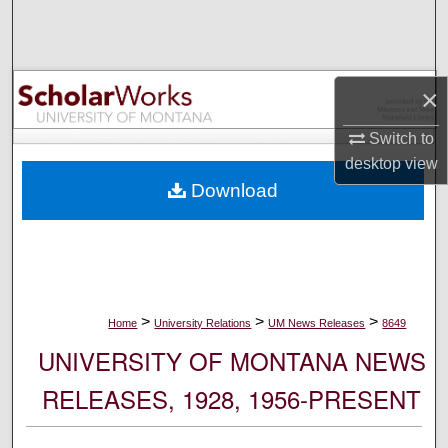
Search
Browse Collections
×
My Account
Switch to
desktop
view
About
Download
Digital Commons Network™
>
>
>
Home
University Relations
UM News Releases
8649
UNIVERSITY OF MONTANA NEWS
RELEASES, 1928, 1956-PRESENT