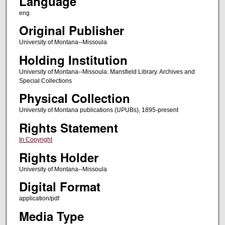
Language
eng
Original Publisher
University of Montana--Missoula
Holding Institution
University of Montana--Missoula. Mansfield Library. Archives and
Special Collections
Physical Collection
University of Montana publications (UPUBs), 1895-present
Rights Statement
In Copyright
Rights Holder
University of Montana--Missoula
Digital Format
application/pdf
Media Type