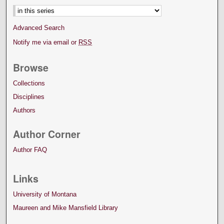
Advanced Search
Notify me via email or
RSS
Browse
Collections
Disciplines
Authors
Author Corner
Author FAQ
Links
University of Montana
Maureen and Mike Mansfield Library