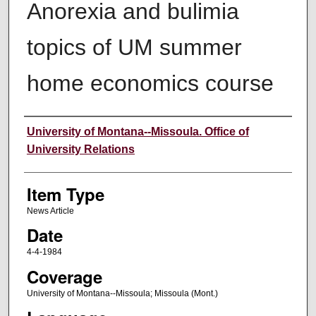
Anorexia and bulimia
topics of UM summer
home economics course
Author
University of Montana--Missoula. Office of
University Relations
Item Type
News Article
Date
4-4-1984
Coverage
University of Montana--Missoula; Missoula (Mont.)