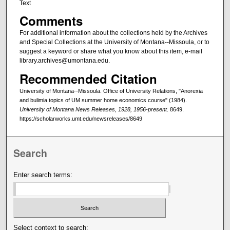
Text
Comments
For additional information about the collections held by the Archives
and Special Collections at the University of Montana--Missoula, or to
suggest a keyword or share what you know about this item, e-mail
library.archives@umontana.edu.
Recommended Citation
University of Montana--Missoula. Office of University Relations, "Anorexia
and bulimia topics of UM summer home economics course" (1984).
University of Montana News Releases, 1928, 1956-present
. 8649.
https://scholarworks.umt.edu/newsreleases/8649
Search
Enter search terms:
Select context to search: