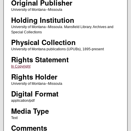
Original Publisher
University of Montana--Missoula
Holding Institution
University of Montana--Missoula. Mansfield Library. Archives and
Special Collections
Physical Collection
University of Montana publications (UPUBs), 1895-present
Rights Statement
In Copyright
Rights Holder
University of Montana--Missoula
Digital Format
application/pdf
Media Type
Text
Comments