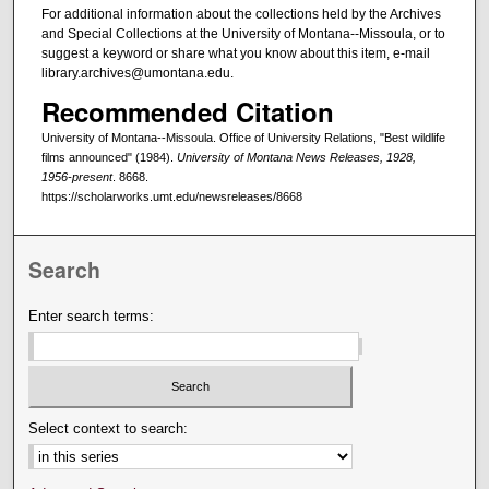
For additional information about the collections held by the Archives
and Special Collections at the University of Montana--Missoula, or to
suggest a keyword or share what you know about this item, e-mail
library.archives@umontana.edu.
Recommended Citation
University of Montana--Missoula. Office of University Relations, "Best wildlife
films announced" (1984).
University of Montana News Releases, 1928,
1956-present
. 8668.
https://scholarworks.umt.edu/newsreleases/8668
Search
Enter search terms:
Select context to search: