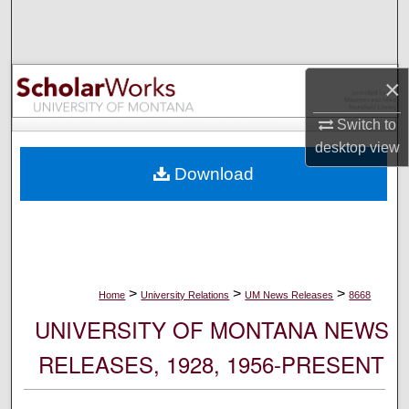
Search
Browse Collections
×
My Account
Switch to
desktop
view
About
Download
Digital Commons Network™
>
>
>
Home
University Relations
UM News Releases
8668
UNIVERSITY OF MONTANA NEWS
RELEASES, 1928, 1956-PRESENT