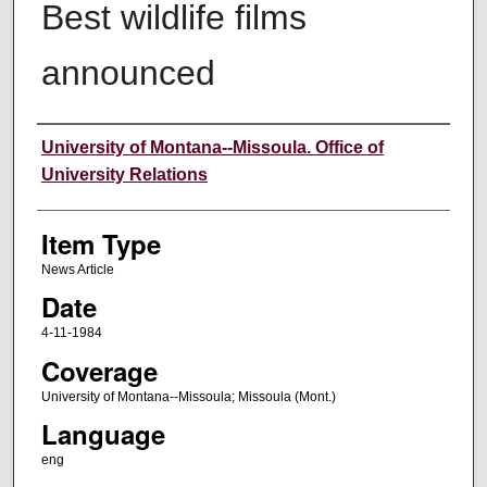
Best wildlife films
announced
Author
University of Montana--Missoula. Office of
University Relations
Item Type
News Article
Date
4-11-1984
Coverage
University of Montana--Missoula; Missoula (Mont.)
Language
eng