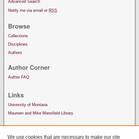
Advanced Search
Notify me via email or
RSS
Browse
Collections
Disciplines
Authors
Author Corner
Author FAQ
Links
University of Montana
Maureen and Mike Mansfield Library
We use cookies that are necessary to make our site